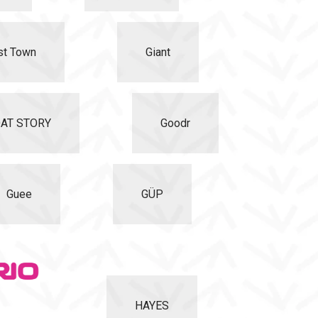
st Town
Giant
AT STORY
Goodr
Guee
GÜP
HAYES