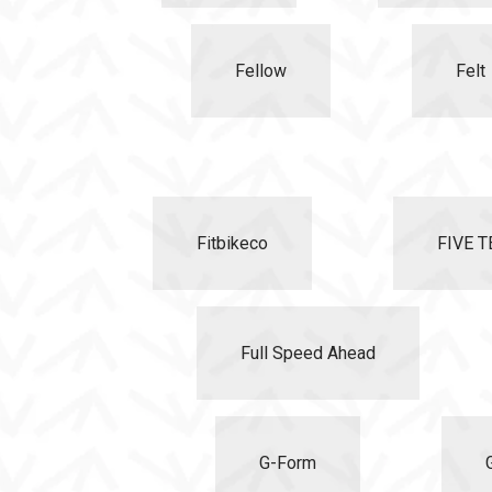
Fellow
Felt
Fitbikeco
FIVE T
Full Speed Ahead
G-Form