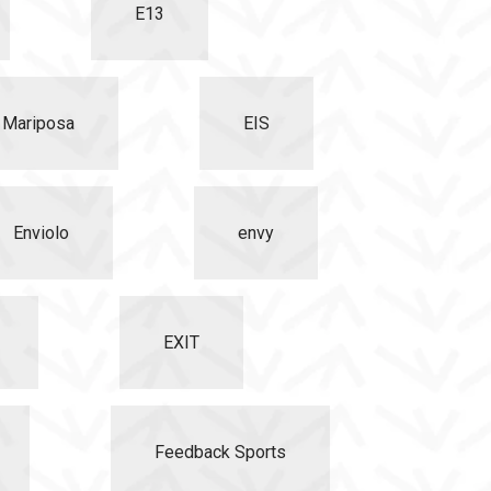
E13
o Mariposa
EIS
Enviolo
envy
EXIT
Feedback Sports