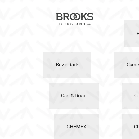
Buzz Rack
Came
Carl & Rose
C
CHEMEX
Ch