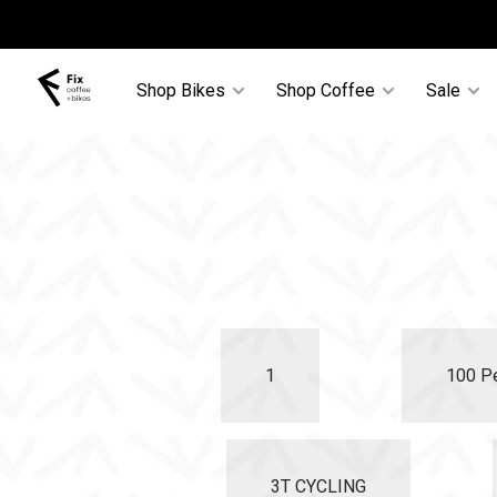
Shop Bikes
Shop Coffee
Sale
1
100 P
3T CYCLING