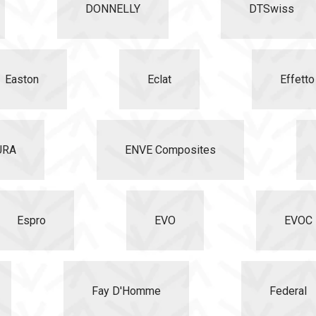
DONNELLY
DTSwiss
Easton
Eclat
Effett
URA
ENVE Composites
Espro
EVO
EVOC
Fay D'Homme
Federal