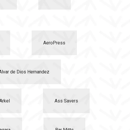
AeroPress
Alvar de Dios Hernandez
Arkel
Ass Savers
agara
Bar Mitts