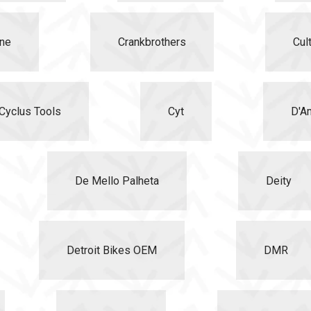
ne
Crankbrothers
Cul
Cyclus Tools
Cyt
D'A
De Mello Palheta
Deity
Detroit Bikes OEM
DMR