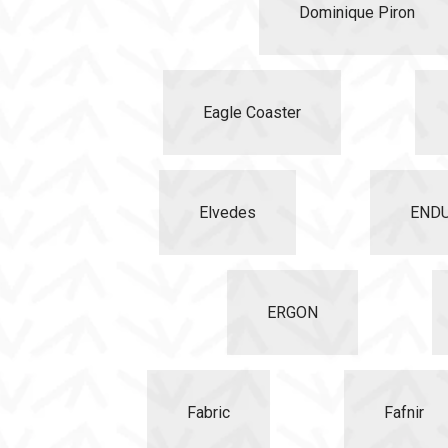
Dominique Piron
Eagle Coaster
Elvedes
END
ERGON
Fabric
Fafnir