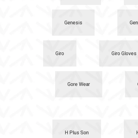
Genesis
Gen
Giro
Giro Gloves 
Gore Wear
H Plus Son