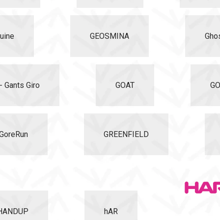
uine
GEOSMINA
Gho
- Gants Giro
GOAT
GO
GoreRun
GREENFIELD
HANDUP
hAR