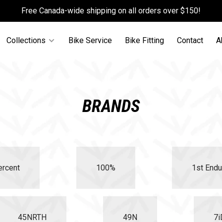
Free Canada-wide shipping on all orders over $150!
Collections
Bike Service
Bike Fitting
Contact
A
BRANDS
ercent
100%
1st Endu
45NRTH
49N
7