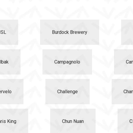
BSL
Burdock Brewery
lbak
Campagnolo
Ca
ervelo
Challenge
Chan
ris King
Chun Nuan
Cl