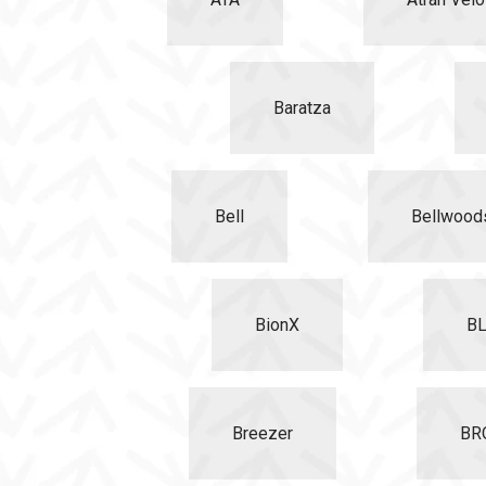
Baratza
Bell
Bellwood
BionX
B
Breezer
BR