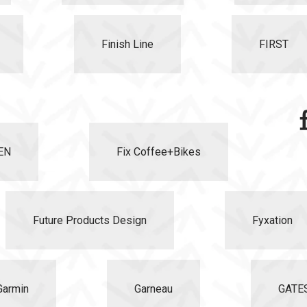
Finish Line
FIRST
EN
Fix Coffee+Bikes
Future Products Design
Fyxation
Garmin
Garneau
GATE