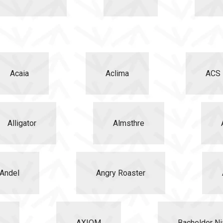
Acaia
Aclima
ACS
Alligator
Almsthre
Andel
Angry Roaster
AXIOM
Bachelder Ni