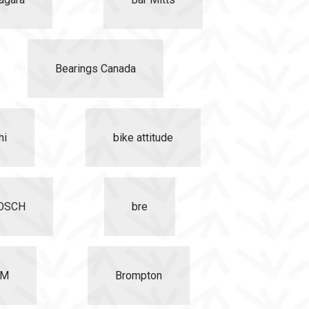
Bearings Canada
hi
bike attitude
OSCH
bre
EM
Brompton