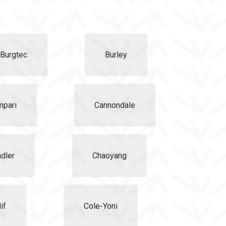
Burgtec
Burley
mpari
Cannondale
dler
Chaoyang
if
Cole-Yoni