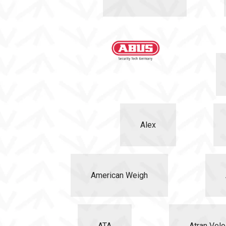
Alex
American Weigh
ATA
Atran Velo