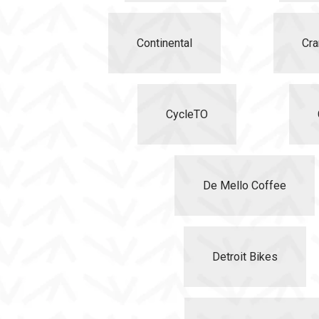
Continental
Cra
CycleTO
De Mello Coffee
Detroit Bikes