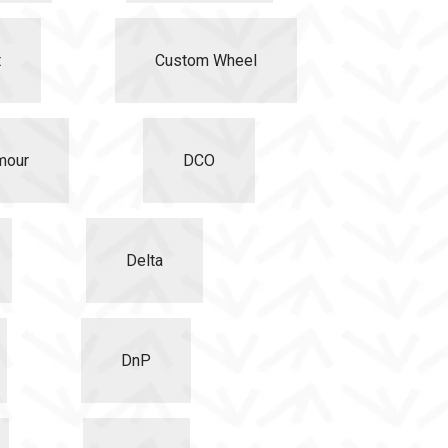
t
Custom Wheel
mour
DCO
Delta
DnP