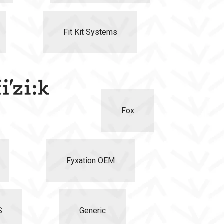
Fit Kit Systems
Fox
Fyxation OEM
S
Generic