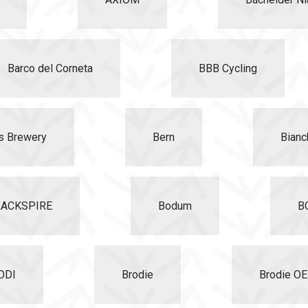
Barco del Corneta
BBB Cycling
s Brewery
Bern
Bianc
LACKSPIRE
Bodum
B
ODI
Brodie
Brodie O