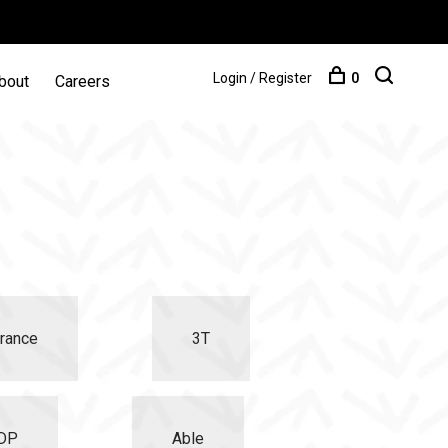
Login / Register
0
bout
Careers
rance
3T
iDP
Able