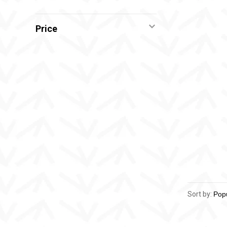
Price
Sort by: