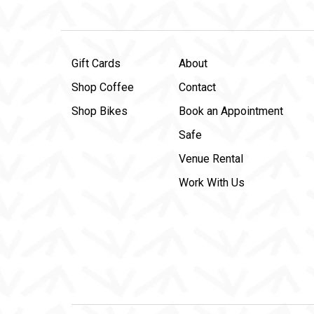
Gift Cards
About
Shop Coffee
Contact
Shop Bikes
Book an Appointment
Safe
Venue Rental
Work With Us