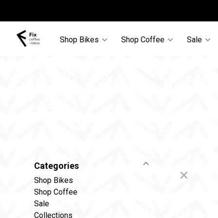
Shop Bikes
Shop Coffee
Sale
Categories
Shop Bikes
Shop Coffee
Sale
Collections