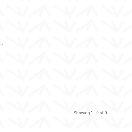
..
Showing 1 - 0 of 0