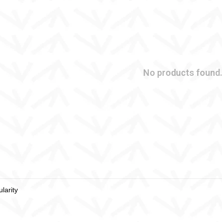
No products found.