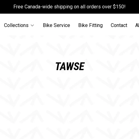
Free Canada-wide shipping on all orders over $150!
Collections
Bike Service
Bike Fitting
Contact
A
TAWSE