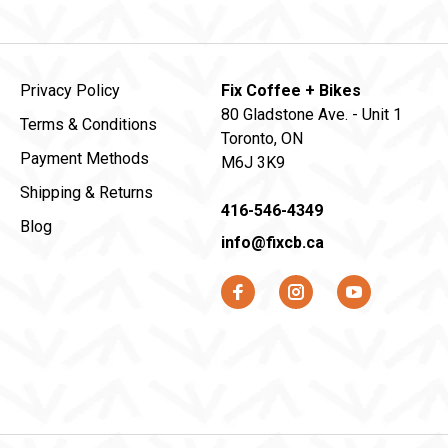
Privacy Policy
Fix Coffee + Bikes
80 Gladstone Ave. - Unit 1
Terms & Conditions
Toronto, ON
Payment Methods
M6J 3K9
Shipping & Returns
416-546-4349
Blog
info@fixcb.ca