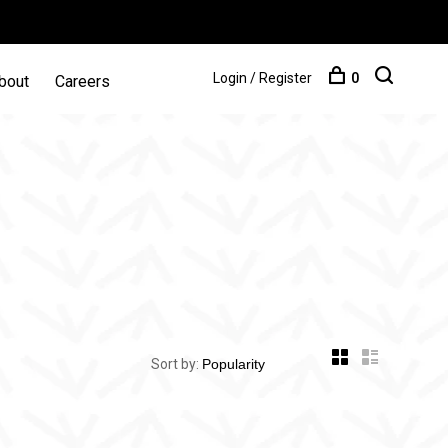
Login / Register
0
bout
Careers
Sort by: