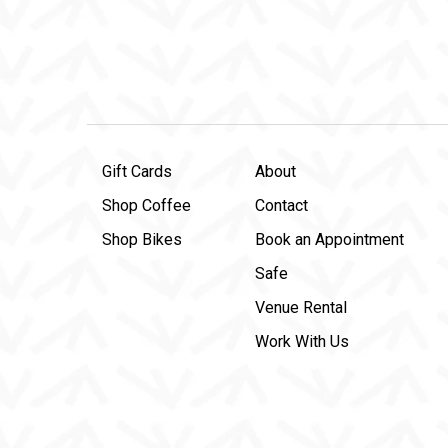
Gift Cards
About
Shop Coffee
Contact
Shop Bikes
Book an Appointment
Safe
Venue Rental
Work With Us