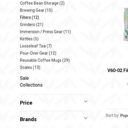
Coffee Bean Storage
(2)
Brewing Gear
(15)
Filters
(12)
Grinders
(21)
Immersion / Press Gear
(11)
Kettles
(5)
Looseleaf Tea
(7)
Pour-Over Gear
(12)
Reusable Coffee Mugs
(29)
Scales
(13)
V60-02 Fi
Sale
Collections
Price
Sort by:
Brands