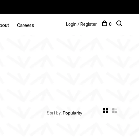
Login / Register
0
bout
Careers
Sort by: