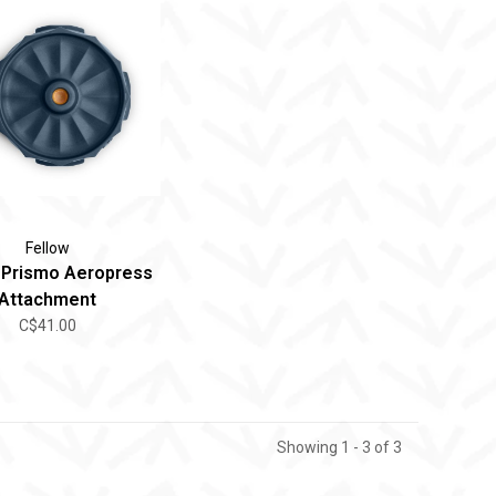
Fellow
 Prismo Aeropress
Attachment
C$41.00
Showing 1 - 3 of 3