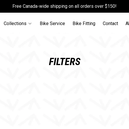
Free Canada-wide shipping on all orders over $150!
Collections
Bike Service
Bike Fitting
Contact
A
FILTERS