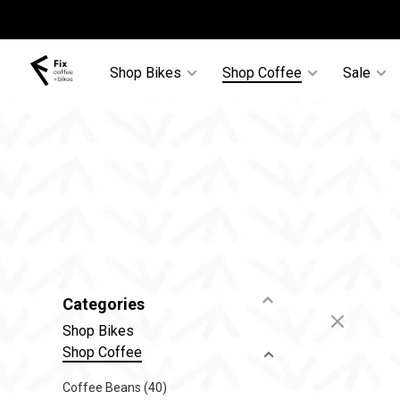
Shop Bikes
Shop Coffee
Sale
Categories
Shop Bikes
Shop Coffee
Coffee Beans
(40)