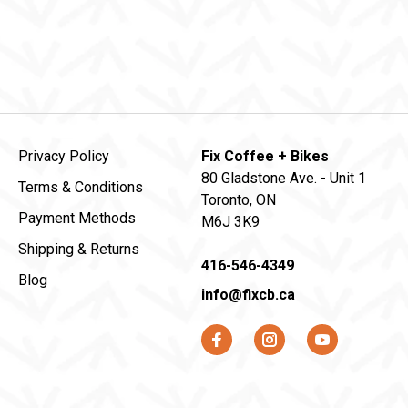
Privacy Policy
Fix Coffee + Bikes
80 Gladstone Ave. - Unit 1
Terms & Conditions
Toronto, ON
Payment Methods
M6J 3K9
Shipping & Returns
416-546-4349
Blog
info@fixcb.ca