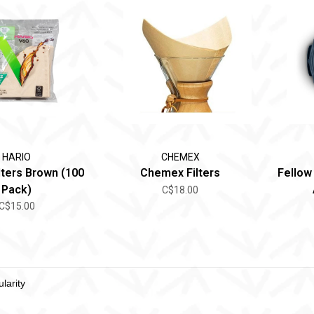
HARIO
CHEMEX
lters Brown (100
Chemex Filters
Fellow
Pack)
C$18.00
C$15.00