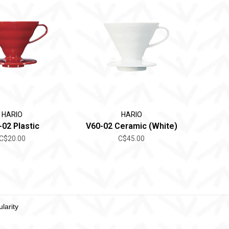
HARIO
HARIO
-02 Plastic
V60-02 Ceramic (White)
C$20.00
C$45.00