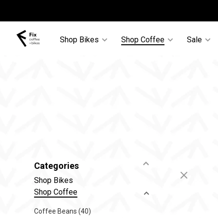
Shop Bikes
Shop Coffee
Sale
Categories
Shop Bikes
Shop Coffee
Coffee Beans
(40)