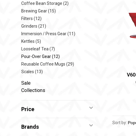
Coffee Bean Storage
(2)
Brewing Gear
(15)
Filters
(12)
Grinders
(21)
Immersion / Press Gear
(11)
Kettles
(5)
Looseleaf Tea
(7)
Pour-Over Gear
(12)
Reusable Coffee Mugs
(29)
Scales
(13)
V60
Sale
Collections
Price
Sort by:
Brands