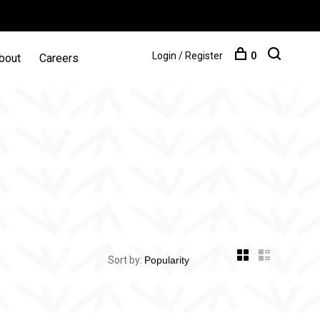
Login / Register
0
bout
Careers
Sort by: