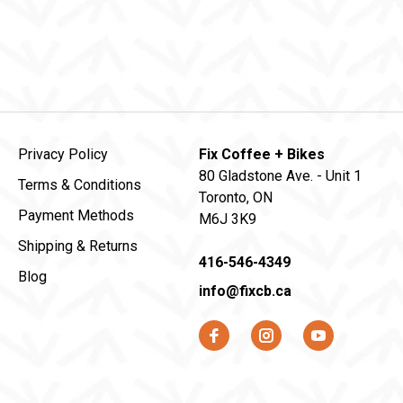
Privacy Policy
Fix Coffee + Bikes
80 Gladstone Ave. - Unit 1
Terms & Conditions
Toronto, ON
Payment Methods
M6J 3K9
Shipping & Returns
416-546-4349
Blog
info@fixcb.ca