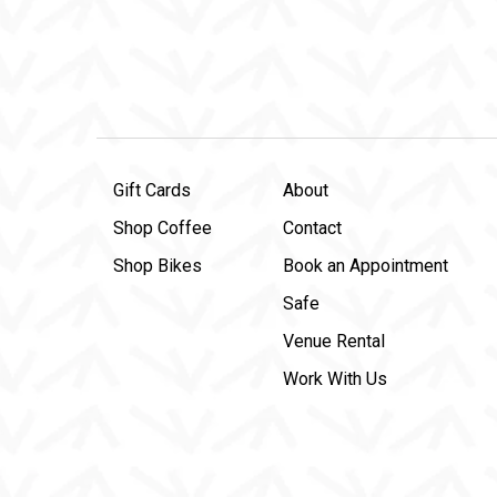
Gift Cards
About
Shop Coffee
Contact
Shop Bikes
Book an Appointment
Safe
Venue Rental
Work With Us