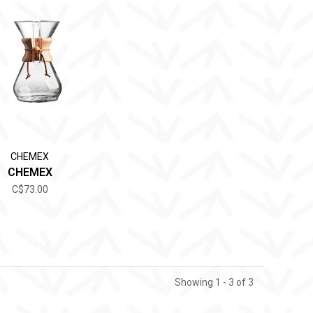
CHEMEX
CHEMEX
C$73.00
Showing 1 - 3 of 3