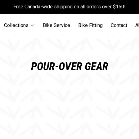
Free Canada-wide shipping on all orders over $150!
Collections
Bike Service
Bike Fitting
Contact
A
POUR-OVER GEAR