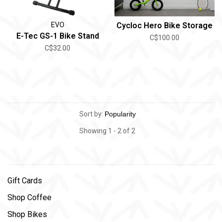
EVO
Cycloc Hero Bike Storage
E-Tec GS-1 Bike Stand
C$100.00
C$32.00
Sort by:
Showing 1 - 2 of 2
Gift Cards
Shop Coffee
Shop Bikes