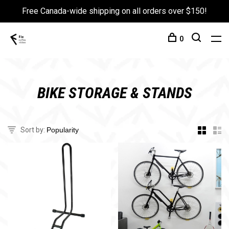
Free Canada-wide shipping on all orders over $150!
0
BIKE STORAGE & STANDS
Sort by: