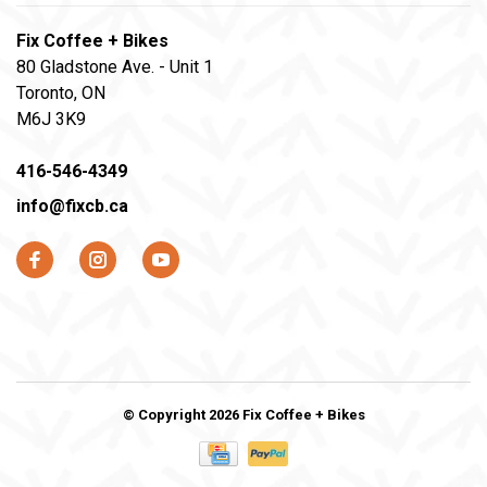
Fix Coffee + Bikes
80 Gladstone Ave. - Unit 1
Toronto, ON
M6J 3K9
416-546-4349
info@fixcb.ca
© Copyright 2026 Fix Coffee + Bikes