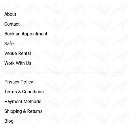
About
Contact
Book an Appointment
Safe
Venue Rental
Work With Us
Privacy Policy
Terms & Conditions
Payment Methods
Shipping & Returns
Blog