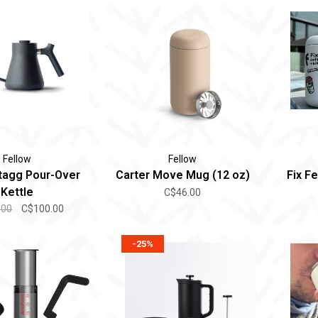
Fellow
Fellow
tagg Pour-Over
Carter Move Mug (12 oz)
Fix F
Kettle
C$46.00
.00
C$100.00
-25%