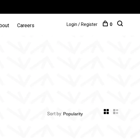
Login / Register
0
bout
Careers
Sort by: