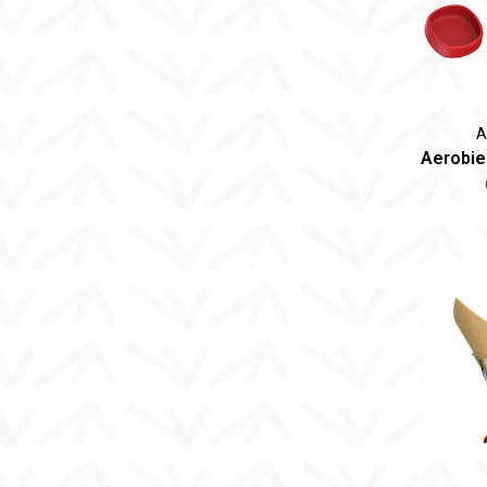
A
Aerobie