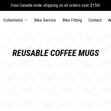
Free Canada-wide shipping on all orders over $150!
Collections
Bike Service
Bike Fitting
Contact
A
REUSABLE COFFEE MUGS