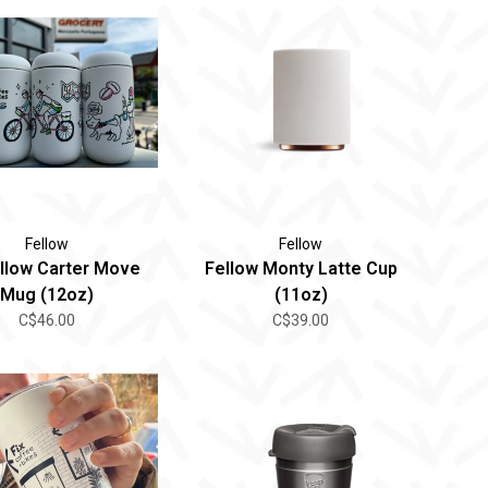
Fellow
Fellow
ellow Carter Move
Fellow Monty Latte Cup
Mug (12oz)
(11oz)
C$46.00
C$39.00