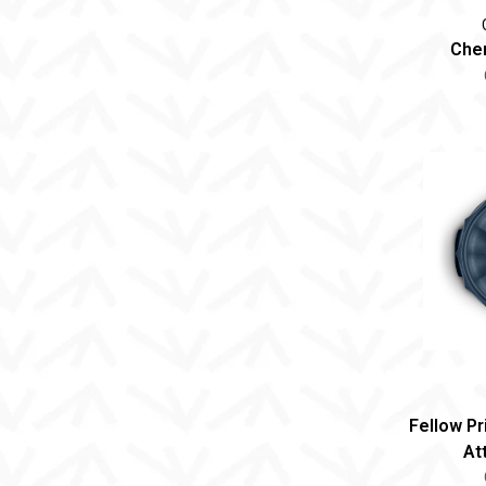
Chem
Fellow P
At