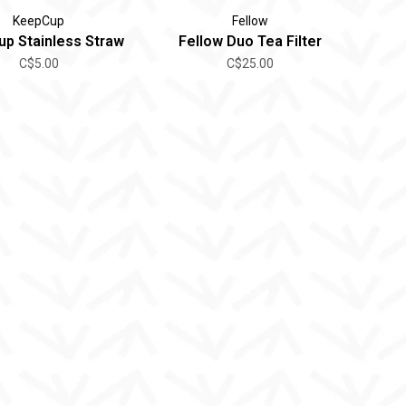
KeepCup
Fellow
p Stainless Straw
Fellow Duo Tea Filter
C$5.00
C$25.00