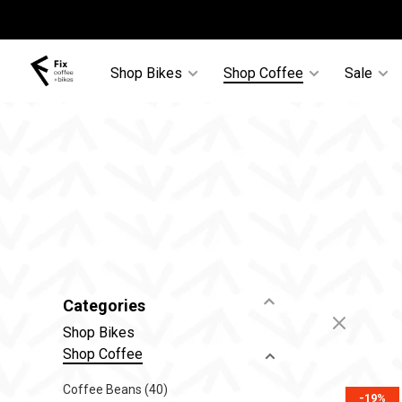
Shop Bikes
Shop Coffee
Sale
Categories
Shop Bikes
Shop Coffee
Coffee Beans
(40)
-19%