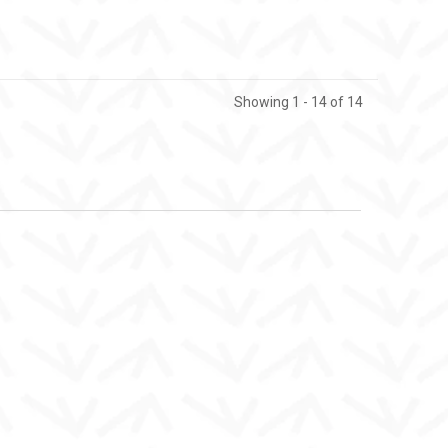
Showing 1 - 14 of 14