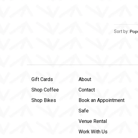
Sort by:
Gift Cards
About
Shop Coffee
Contact
Shop Bikes
Book an Appointment
Safe
Venue Rental
Work With Us