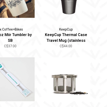
ix Coffee+Bikes
KeepCup
oz Miir Tumbler by
KeepCup Thermal Case
SB
Travel Mug (stainless
steel)
C$37.00
C$44.00