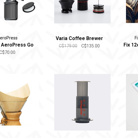
eroPress
Varia Coffee Brewer
F
 AeroPress Go
Fix 12
C$179.00
C$135.00
C$70.00