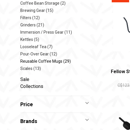
Coffee Bean Storage
(2)
Brewing Gear
(15)
Filters
(12)
Grinders
(21)
Immersion / Press Gear
(11)
Kettles
(5)
Looseleaf Tea
(7)
Pour-Over Gear
(12)
Reusable Coffee Mugs
(29)
Scales
(13)
Fellow S
Sale
C$123
Collections
Price
Brands