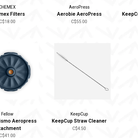
CHEMEX
AeroPress
ex Filters
Aerobie AeroPress
KeepCu
C$18.00
C$55.00
Fellow
KeepCup
rismo Aeropress
KeepCup Straw Cleaner
tachment
C$4.50
C$41.00