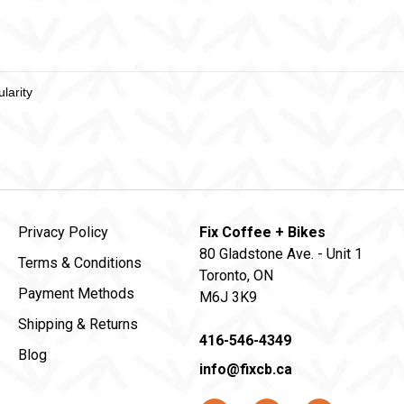
Privacy Policy
Fix Coffee + Bikes
80 Gladstone Ave. - Unit 1
Terms & Conditions
Toronto, ON
Payment Methods
M6J 3K9
Shipping & Returns
416-546-4349
Blog
info@fixcb.ca