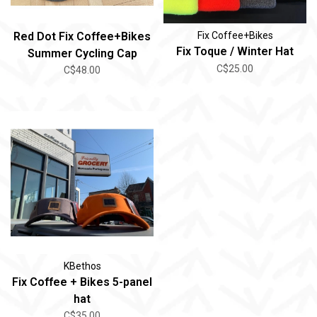
Red Dot Fix Coffee+Bikes
Fix Coffee+Bikes
Fix Toque / Winter Hat
Summer Cycling Cap
C$25.00
C$48.00
KBethos
Fix Coffee + Bikes 5-panel
hat
C$35.00