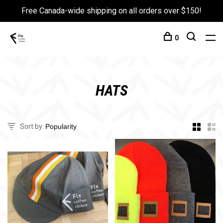
Free Canada-wide shipping on all orders over $150!
0
HATS
Sort by: