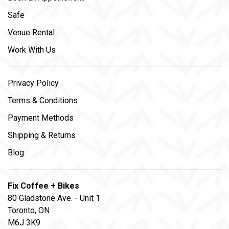
Safe
Venue Rental
Work With Us
Privacy Policy
Terms & Conditions
Payment Methods
Shipping & Returns
Blog
Fix Coffee + Bikes
80 Gladstone Ave. - Unit 1
Toronto, ON
M6J 3K9