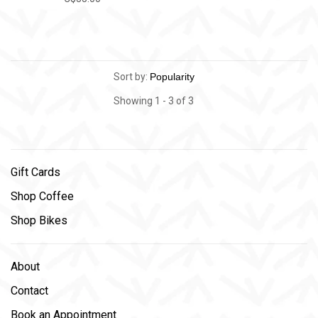
Sort by:
Showing 1 - 3 of 3
Gift Cards
Shop Coffee
Shop Bikes
About
Contact
Book an Appointment