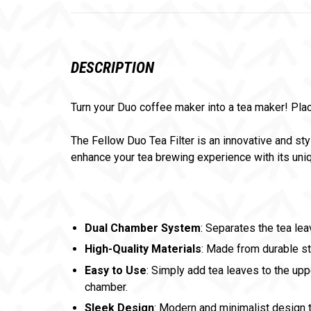
DESCRIPTION
Turn your Duo coffee maker into a tea maker! Place
The Fellow Duo Tea Filter is an innovative and sty
enhance your tea brewing experience with its un
Dual Chamber System
: Separates the tea le
High-Quality Materials
: Made from durable st
Easy to Use
: Simply add tea leaves to the upp
chamber.
Sleek Design
: Modern and minimalist design 