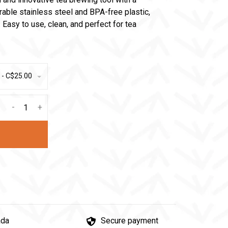
ble stainless steel and BPA-free plastic,
 Easy to use, clean, and perfect for tea
 - C$25.00
-
+
ada
Secure payment