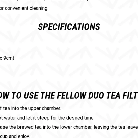
for convenient cleaning.
SPECIFICATIONS
 x 9cm)
W TO USE THE FELLOW DUO TEA FIL
af tea into the upper chamber.
ot water and let it steep for the desired time.
ease the brewed tea into the lower chamber, leaving the tea leav
 cup and enjoy.