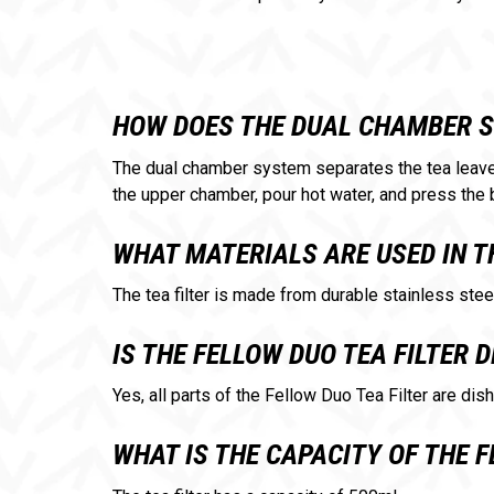
HOW DOES THE DUAL CHAMBER 
The dual chamber system separates the tea leaves
the upper chamber, pour hot water, and press the 
WHAT MATERIALS ARE USED IN T
The tea filter is made from durable stainless stee
IS THE FELLOW DUO TEA FILTER
Yes, all parts of the Fellow Duo Tea Filter are di
WHAT IS THE CAPACITY OF THE F