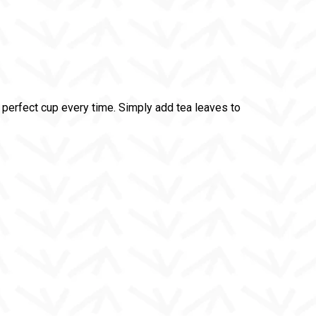
perfect cup every time. Simply add tea leaves to