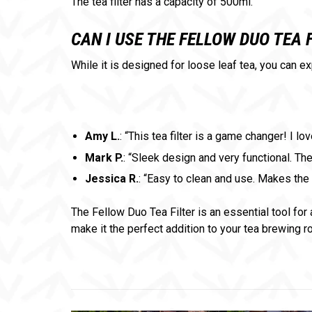
The tea filter has a capacity of 500ml.
CAN I USE THE FELLOW DUO TEA 
While it is designed for loose leaf tea, you can e
Amy L.
: “This tea filter is a game changer! I
Mark P.
: “Sleek design and very functional. The 
Jessica R.
: “Easy to clean and use. Makes the 
The Fellow Duo Tea Filter is an essential tool for 
make it the perfect addition to your tea brewing r