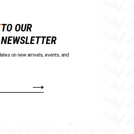
E
TO OUR
NEWSLETTER
ates on new arrivals, events, and