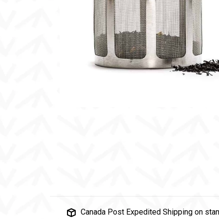
Canada Post Expedited Shipping on stan