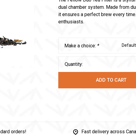
dual chamber system. Made from dura
it ensures a perfect brew every time.
enthusiasts.
Make a choice:
*
Default
Quantity:
ADD TO CART
dard orders!
Fast delivery across Can