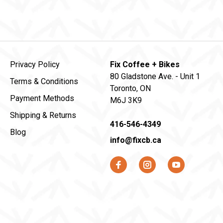
Privacy Policy
Fix Coffee + Bikes
80 Gladstone Ave. - Unit 1
Terms & Conditions
Toronto, ON
Payment Methods
M6J 3K9
Shipping & Returns
416-546-4349
Blog
info@fixcb.ca