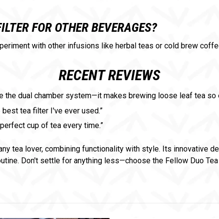
FILTER FOR OTHER BEVERAGES?
xperiment with other infusions like herbal teas or cold brew coffe
RECENT REVIEWS
 love the dual chamber system—it makes brewing loose leaf tea s
best tea filter I've ever used.”
perfect cup of tea every time.”
any tea lover, combining functionality with style. Its innovative d
outine. Don't settle for anything less—choose the Fellow Duo Tea 