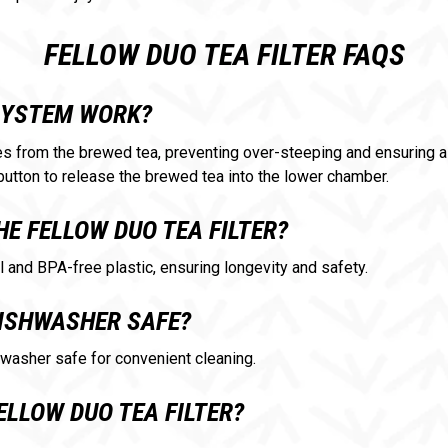
FELLOW DUO TEA FILTER FAQS
SYSTEM WORK?
 from the brewed tea, preventing over-steeping and ensuring a 
button to release the brewed tea into the lower chamber.
HE FELLOW DUO TEA FILTER?
l and BPA-free plastic, ensuring longevity and safety.
 DISHWASHER SAFE?
shwasher safe for convenient cleaning.
ELLOW DUO TEA FILTER?