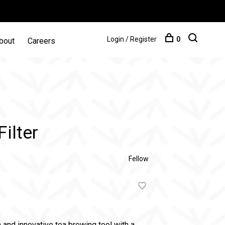
Login / Register
0
bout
Careers
ilter
Fellow
h and innovative tea brewing tool with a