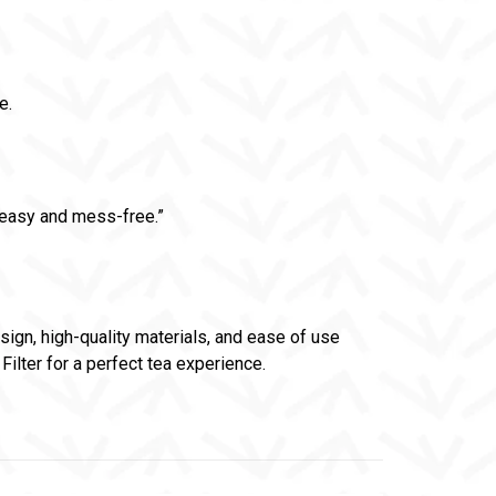
e.
o easy and mess-free.”
esign, high-quality materials, and ease of use
Filter for a perfect tea experience.