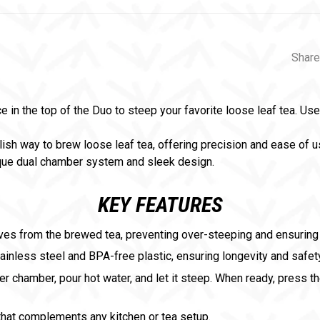
Share
 in the top of the Duo to steep your favorite loose leaf tea. Uses
lish way to brew loose leaf tea, offering precision and ease of us
ique dual chamber system and sleek design.
KEY FEATURES
aves from the brewed tea, preventing over-steeping and ensuring 
ainless steel and BPA-free plastic, ensuring longevity and safet
er chamber, pour hot water, and let it steep. When ready, press t
that complements any kitchen or tea setup.