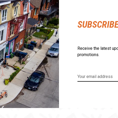
SUBSCRIB
Receive the latest upd
promotions.