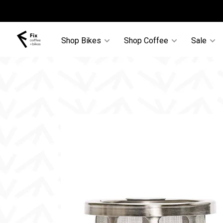
Shop Bikes
Shop Coffee
Sale