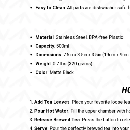
Easy to Clean
: All parts are dishwasher safe 
Material
: Stainless Steel, BPA-free Plastic
Capacity
: 500ml
Dimensions
: 7.5in x 3.5in x 3.5in (19cm x 9cm
Weight
: 0.7 lbs (320 grams)
Color
: Matte Black
HO
Add Tea Leaves
: Place your favorite loose le
Pour Hot Water
: Fill the upper chamber with h
Release Brewed Tea
: Press the button to rel
Serve
: Pour the perfectly brewed tea into your