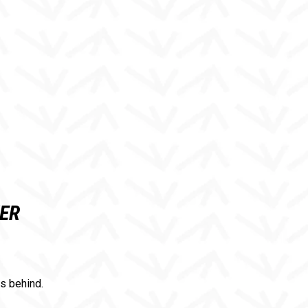
TER
es behind.