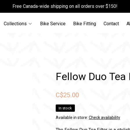
Free Canada-wide shipping on all orders over $150!
Collections
Bike Service
Bike Fitting
Contact
A
Fellow Duo Tea F
C$25.00
In stock
Available in store:
Check availability
The Fellow Duo Tea Filter is a stylis