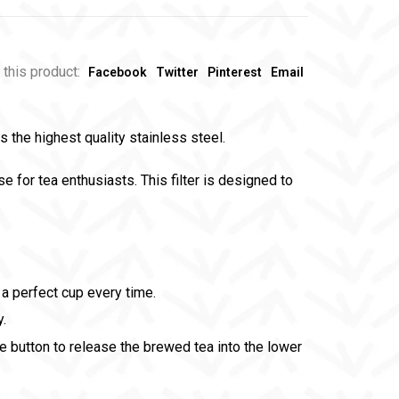
 this product:
Facebook
Twitter
Pinterest
Email
 the highest quality stainless steel.
e for tea enthusiasts. This filter is designed to
a perfect cup every time.
y.
he button to release the brewed tea into the lower