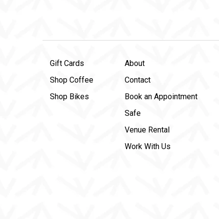
Gift Cards
About
Shop Coffee
Contact
Shop Bikes
Book an Appointment
Safe
Venue Rental
Work With Us