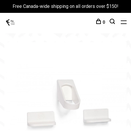
Free Canada-wide shipping on all orders over $150!
0