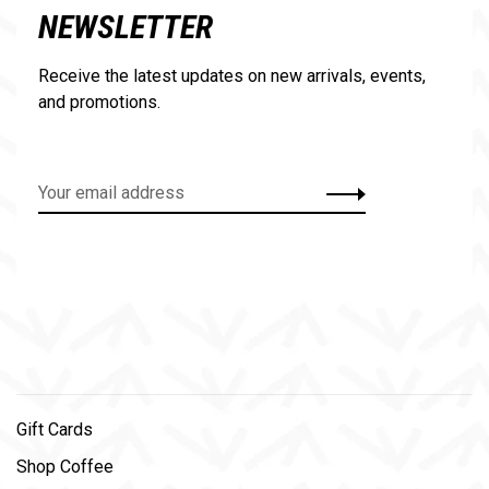
NEWSLETTER
Receive the latest updates on new arrivals, events,
and promotions.
Gift Cards
Shop Coffee