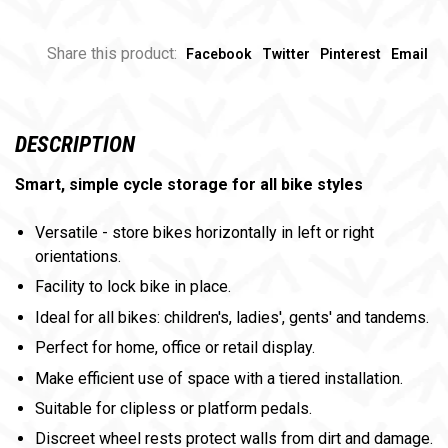
Share this product:
Facebook
Twitter
Pinterest
Email
DESCRIPTION
Smart, simple cycle storage for all bike styles
Versatile - store bikes horizontally in left or right
orientations.
Facility to lock bike in place.
Ideal for all bikes: children's, ladies', gents' and tandems.
Perfect for home, office or retail display.
Make efficient use of space with a tiered installation.
Suitable for clipless or platform pedals.
Discreet wheel rests protect walls from dirt and damage.