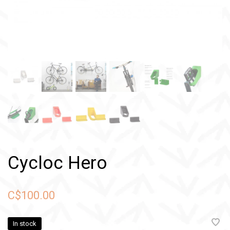
Cycloc Hero
C$100.00
In stock