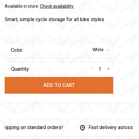
Available in store:
Check availability
Smart, simple cycle storage for all bike styles
Color:
White
-
+
Quantity:
ADD TO CART
pping on standard orders!
Fast delivery across Can