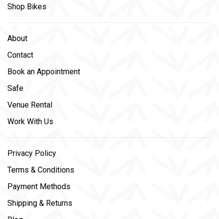
Shop Bikes
About
Contact
Book an Appointment
Safe
Venue Rental
Work With Us
Privacy Policy
Terms & Conditions
Payment Methods
Shipping & Returns