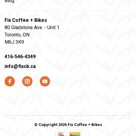
Blog
Fix Coffee + Bikes
80 Gladstone Ave. - Unit 1
Toronto, ON
M6J 3K9
416-546-4349
info@fixcb.ca
© Copyright 2026 Fix Coffee + Bikes