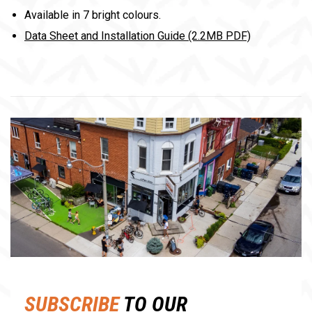
Available in 7 bright colours.
Data Sheet and Installation Guide (2.2MB PDF)
SUBSCRIBE
TO OUR