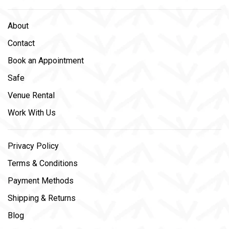
About
Contact
Book an Appointment
Safe
Venue Rental
Work With Us
Privacy Policy
Terms & Conditions
Payment Methods
Shipping & Returns
Blog