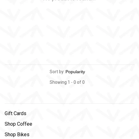
Sort by:
Showing 1 - 0 of 0
Gift Cards
Shop Coffee
Shop Bikes