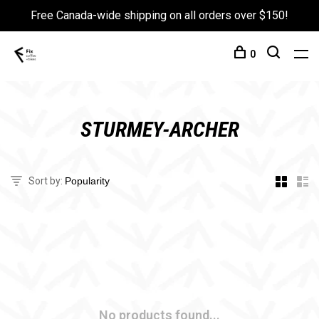
Free Canada-wide shipping on all orders over $150!
0
STURMEY-ARCHER
Sort by:
No products found...