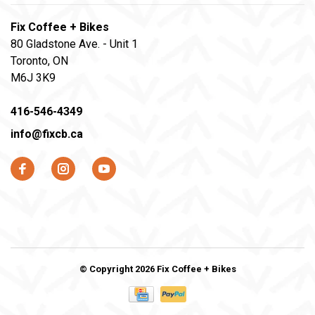
Fix Coffee + Bikes
80 Gladstone Ave. - Unit 1
Toronto, ON
M6J 3K9
416-546-4349
info@fixcb.ca
© Copyright 2026 Fix Coffee + Bikes