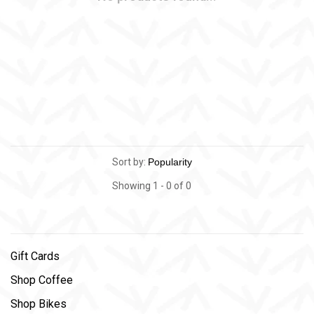
Sort by:
Showing 1 - 0 of 0
Gift Cards
Shop Coffee
Shop Bikes