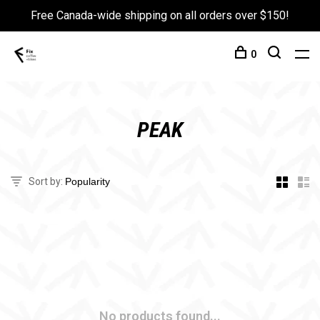
Free Canada-wide shipping on all orders over $150!
0
PEAK
Sort by:
No products found...