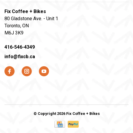
Fix Coffee + Bikes
80 Gladstone Ave. - Unit 1
Toronto, ON
M6J 3K9
416-546-4349
info@fixcb.ca
© Copyright 2026 Fix Coffee + Bikes