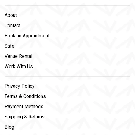
About
Contact
Book an Appointment
Safe
Venue Rental
Work With Us
Privacy Policy
Terms & Conditions
Payment Methods
Shipping & Returns
Blog