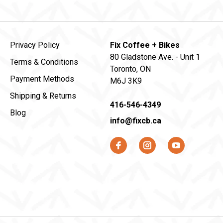
Privacy Policy
Fix Coffee + Bikes
80 Gladstone Ave. - Unit 1
Terms & Conditions
Toronto, ON
Payment Methods
M6J 3K9
Shipping & Returns
416-546-4349
Blog
info@fixcb.ca