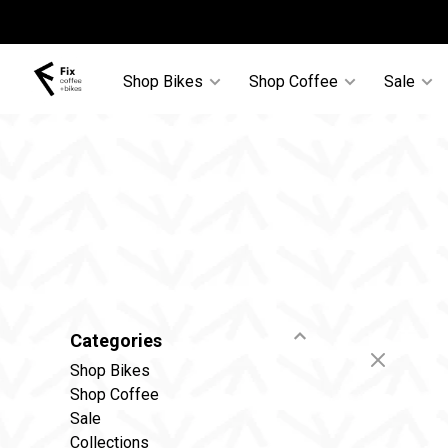
Shop Bikes
Shop Coffee
Sale
Categories
Shop Bikes
Shop Coffee
Sale
Collections