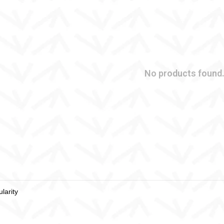
No products found.