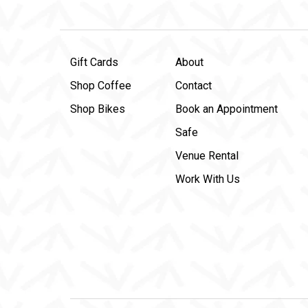
Gift Cards
About
Shop Coffee
Contact
Shop Bikes
Book an Appointment
Safe
Venue Rental
Work With Us