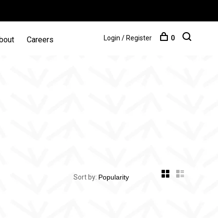
Login / Register
0
bout
Careers
Sort by: