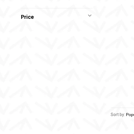
Price
Sort by: