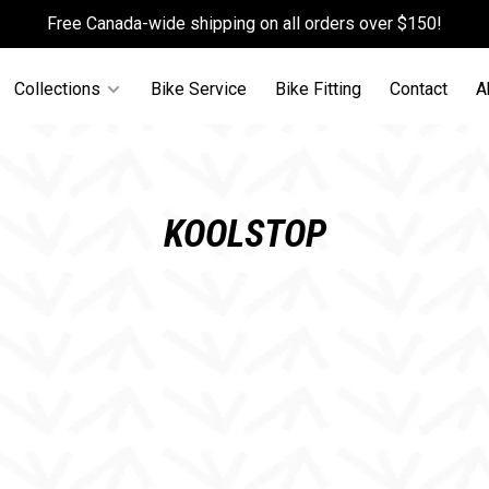
Free Canada-wide shipping on all orders over $150!
Collections
Bike Service
Bike Fitting
Contact
A
KOOLSTOP