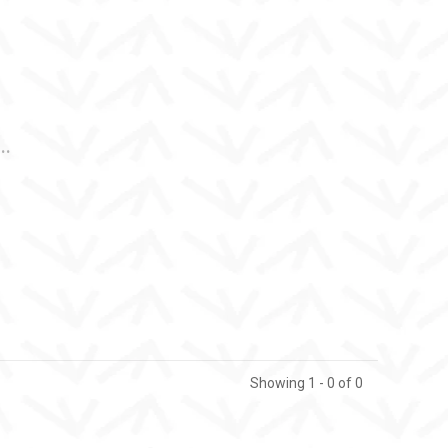
..
Showing 1 - 0 of 0