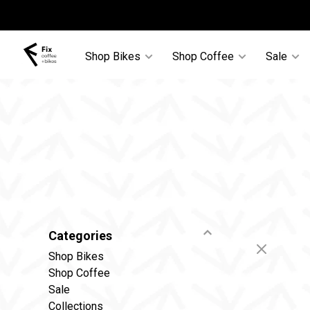
Shop Bikes
Shop Coffee
Sale
Categories
Shop Bikes
Shop Coffee
Sale
Collections