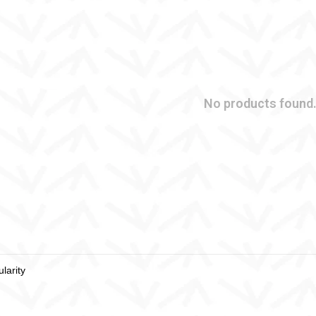
No products found.