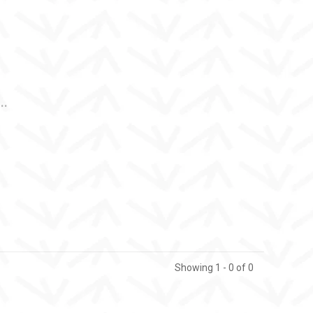
..
Showing 1 - 0 of 0