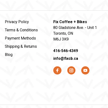
Privacy Policy
Fix Coffee + Bikes
80 Gladstone Ave. - Unit 1
Terms & Conditions
Toronto, ON
Payment Methods
M6J 3K9
Shipping & Returns
416-546-4349
Blog
info@fixcb.ca