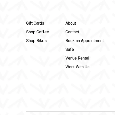
Gift Cards
About
Shop Coffee
Contact
Shop Bikes
Book an Appointment
Safe
Venue Rental
Work With Us