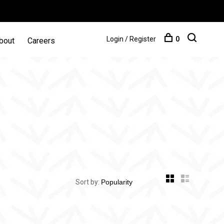
Login / Register
0
bout
Careers
Sort by: