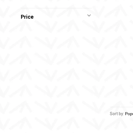
Price
Sort by: