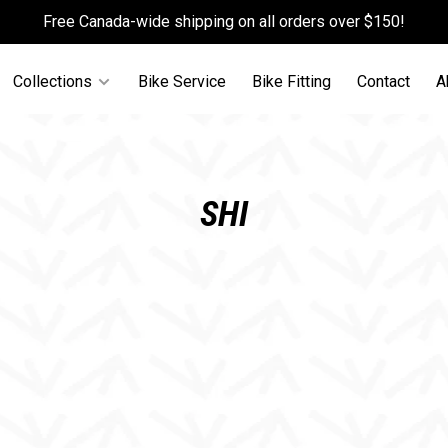
Free Canada-wide shipping on all orders over $150!
Collections
Bike Service
Bike Fitting
Contact
A
SHI