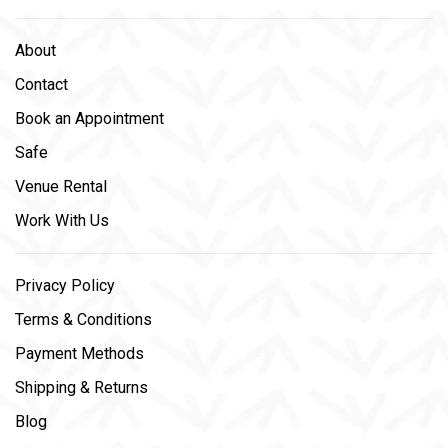
About
Contact
Book an Appointment
Safe
Venue Rental
Work With Us
Privacy Policy
Terms & Conditions
Payment Methods
Shipping & Returns
Blog