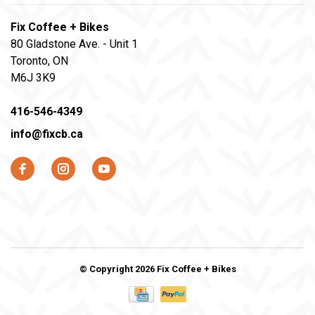
Fix Coffee + Bikes
80 Gladstone Ave. - Unit 1
Toronto, ON
M6J 3K9
416-546-4349
info@fixcb.ca
© Copyright 2026 Fix Coffee + Bikes