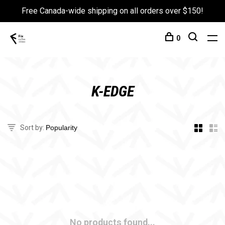
Free Canada-wide shipping on all orders over $150!
0
K-EDGE
Sort by:
No products found...