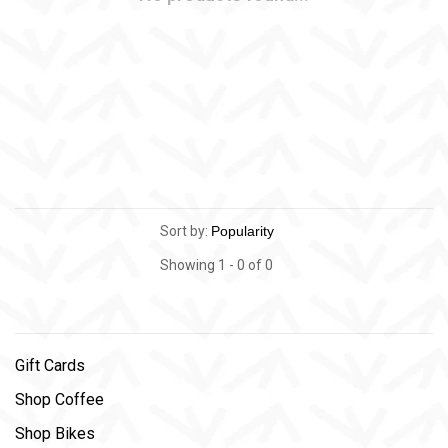
Sort by:
Showing 1 - 0 of 0
Gift Cards
Shop Coffee
Shop Bikes