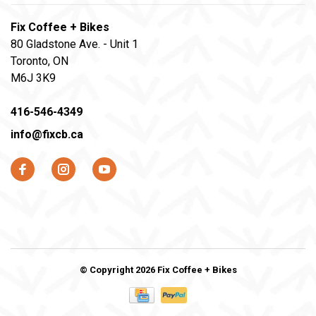
Fix Coffee + Bikes
80 Gladstone Ave. - Unit 1
Toronto, ON
M6J 3K9
416-546-4349
info@fixcb.ca
© Copyright 2026 Fix Coffee + Bikes