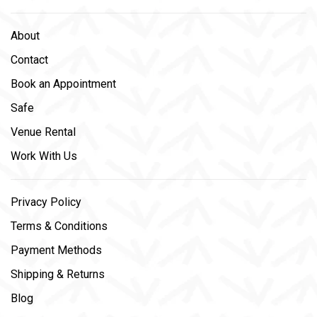
About
Contact
Book an Appointment
Safe
Venue Rental
Work With Us
Privacy Policy
Terms & Conditions
Payment Methods
Shipping & Returns
Blog