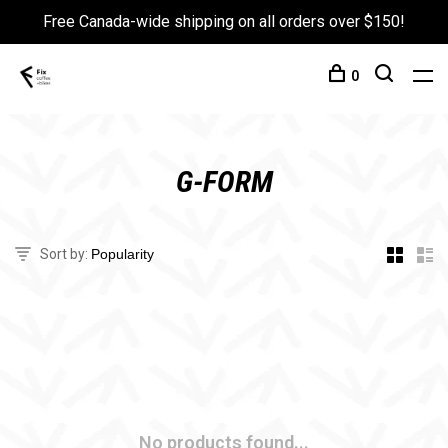
Free Canada-wide shipping on all orders over $150!
0
G-FORM
Sort by:
No products found...