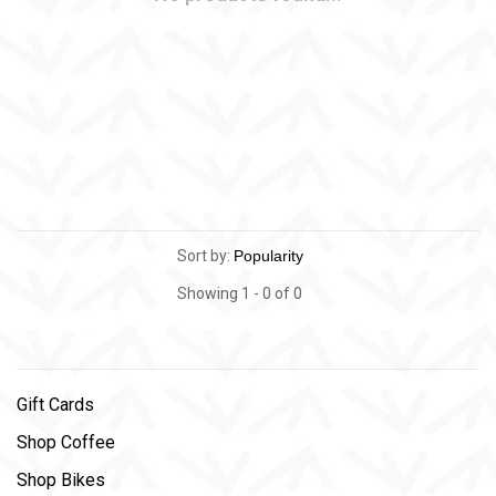
Sort by:
Showing 1 - 0 of 0
Gift Cards
Shop Coffee
Shop Bikes