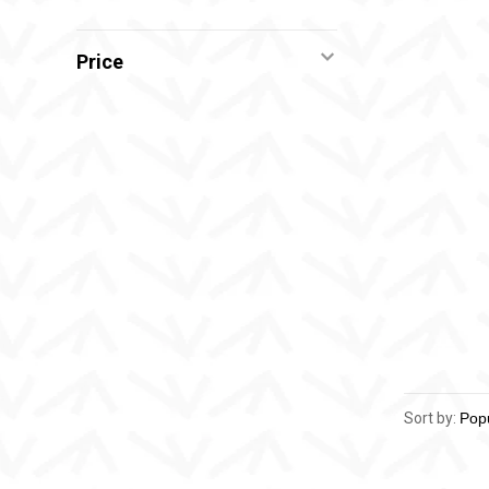
Price
Sort by: