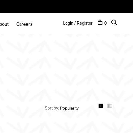
Login / Register
0
bout
Careers
Sort by: