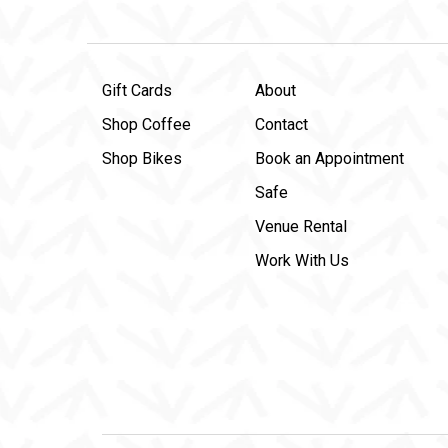
Gift Cards
About
Shop Coffee
Contact
Shop Bikes
Book an Appointment
Safe
Venue Rental
Work With Us