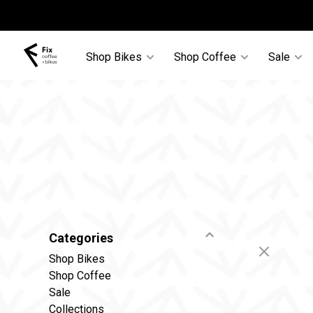
Shop Bikes
Shop Coffee
Sale
Categories
Shop Bikes
Shop Coffee
Sale
Collections