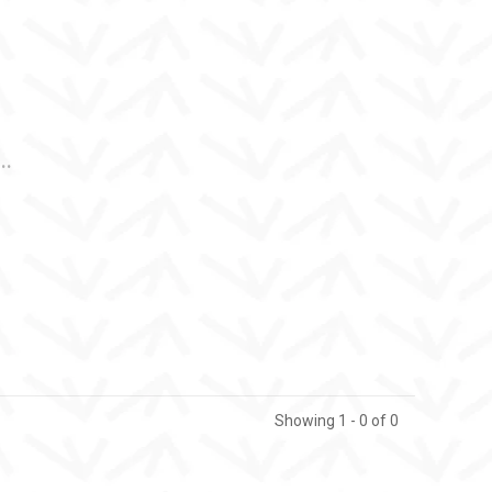
..
Showing 1 - 0 of 0