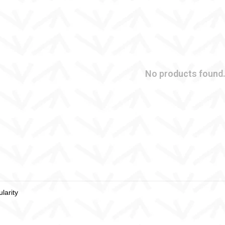
No products found.