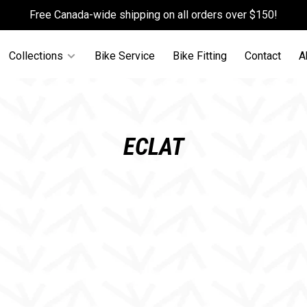
Free Canada-wide shipping on all orders over $150!
Collections
Bike Service
Bike Fitting
Contact
A
ECLAT