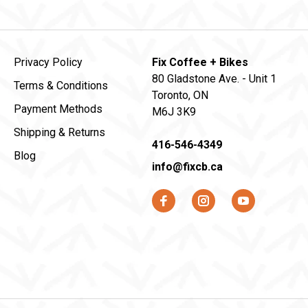
Privacy Policy
Fix Coffee + Bikes
80 Gladstone Ave. - Unit 1
Terms & Conditions
Toronto, ON
Payment Methods
M6J 3K9
Shipping & Returns
416-546-4349
Blog
info@fixcb.ca