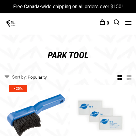
Free Canada-wide shipping on all orders over $150!
0
PARK TOOL
Sort by:
-25%