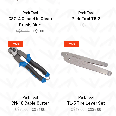
Park Tool
Park Tool
GSC-4 Cassette Clean
Park Tool TB-2
Brush, Blue
C$9.00
C$12.00
C$9.00
-25%
-25%
Park Tool
Park Tool
CN-10 Cable Cutter
TL-5 Tire Lever Set
C$72.00
C$54.00
C$48.00
C$36.00