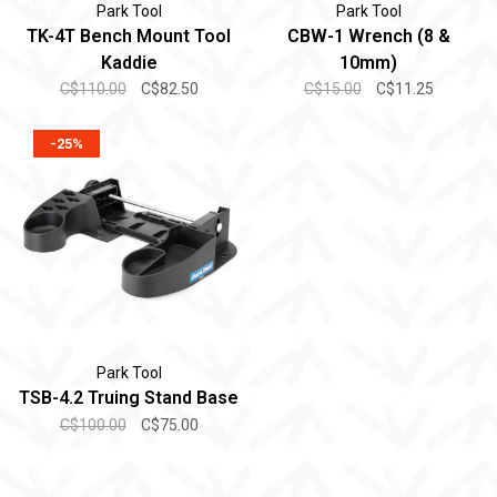
Park Tool
Park Tool
TK-4T Bench Mount Tool
CBW-1 Wrench (8 &
Kaddie
10mm)
C$110.00
C$82.50
C$15.00
C$11.25
-25%
Park Tool
TSB-4.2 Truing Stand Base
C$100.00
C$75.00