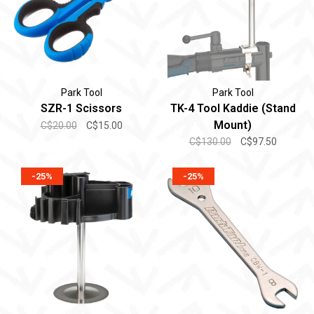
Park Tool
Park Tool
SZR-1 Scissors
TK-4 Tool Kaddie (Stand
Mount)
C$20.00
C$15.00
C$130.00
C$97.50
-25%
-25%