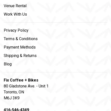
Venue Rental
Work With Us
Privacy Policy
Terms & Conditions
Payment Methods
Shipping & Returns
Blog
Fix Coffee + Bikes
80 Gladstone Ave. - Unit 1
Toronto, ON
M6J 3K9
416-546-4349