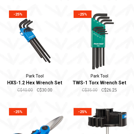
-25%
-25%
Park Tool
Park Tool
HXS-1.2 Hex Wrench Set
TWS-1 Torx Wrench Set
C$40.00
C$30.00
C$35.00
C$26.25
-25%
-25%