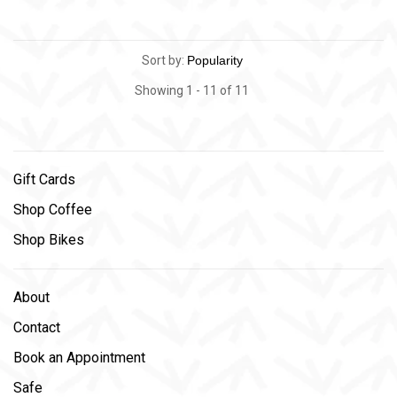
Sort by:
Showing 1 - 11 of 11
Gift Cards
Shop Coffee
Shop Bikes
About
Contact
Book an Appointment
Safe