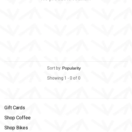
Sort by:
Showing 1 - 0 of 0
Gift Cards
Shop Coffee
Shop Bikes