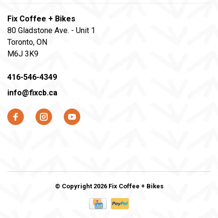
Fix Coffee + Bikes
80 Gladstone Ave. - Unit 1
Toronto, ON
M6J 3K9
416-546-4349
info@fixcb.ca
© Copyright 2026 Fix Coffee + Bikes