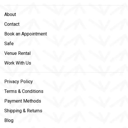
About
Contact
Book an Appointment
Safe
Venue Rental
Work With Us
Privacy Policy
Terms & Conditions
Payment Methods
Shipping & Returns
Blog