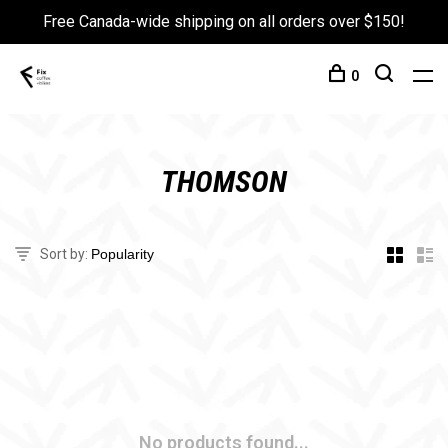
Free Canada-wide shipping on all orders over $150!
0
THOMSON
Sort by:
No products found...