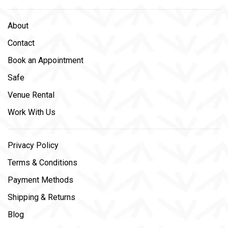
About
Contact
Book an Appointment
Safe
Venue Rental
Work With Us
Privacy Policy
Terms & Conditions
Payment Methods
Shipping & Returns
Blog