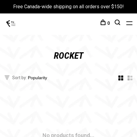
Free Canada-wide shipping on all orders over $150!
0
ROCKET
Sort by:
No products found...