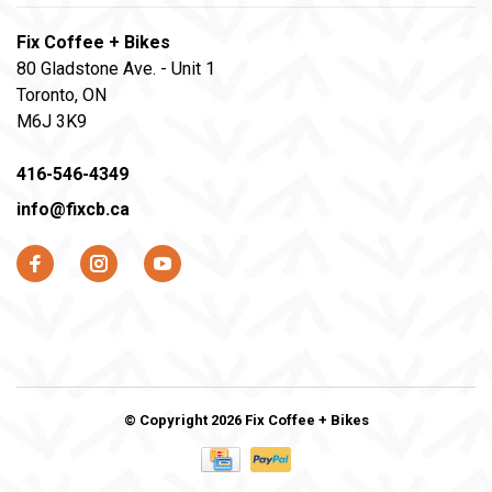
Fix Coffee + Bikes
80 Gladstone Ave. - Unit 1
Toronto, ON
M6J 3K9
416-546-4349
info@fixcb.ca
© Copyright 2026 Fix Coffee + Bikes