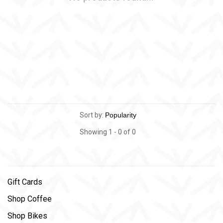
Sort by:
Showing 1 - 0 of 0
Gift Cards
Shop Coffee
Shop Bikes