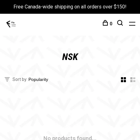
Free Canada-wide shipping on all orders over $150!
0
NSK
Sort by:
No products found...