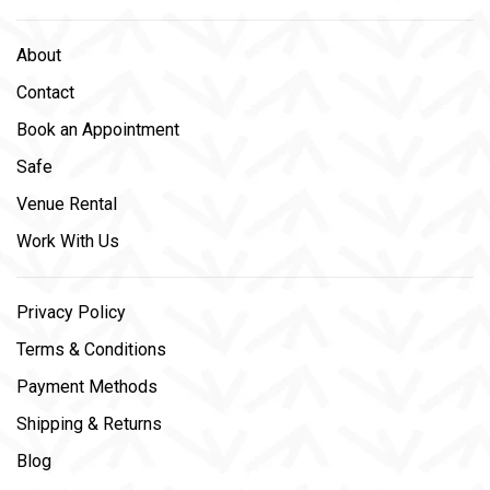
About
Contact
Book an Appointment
Safe
Venue Rental
Work With Us
Privacy Policy
Terms & Conditions
Payment Methods
Shipping & Returns
Blog