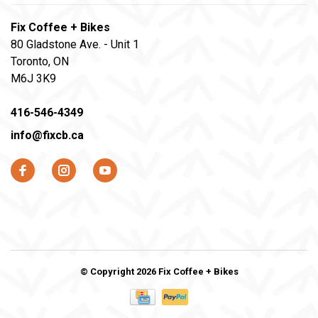
Fix Coffee + Bikes
80 Gladstone Ave. - Unit 1
Toronto, ON
M6J 3K9
416-546-4349
info@fixcb.ca
© Copyright 2026 Fix Coffee + Bikes