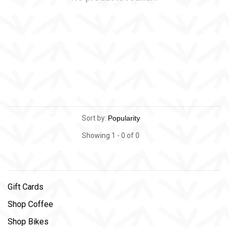
Sort by:
Showing 1 - 0 of 0
Gift Cards
Shop Coffee
Shop Bikes