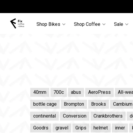
Shop Bikes
Shop Coffee
Sale
40mm
700c
abus
AeroPress
All-wea
bottle cage
Brompton
Brooks
Cambium
continental
Conversion
Crankbrothers
d
Goodrs
gravel
Grips
helmet
inner