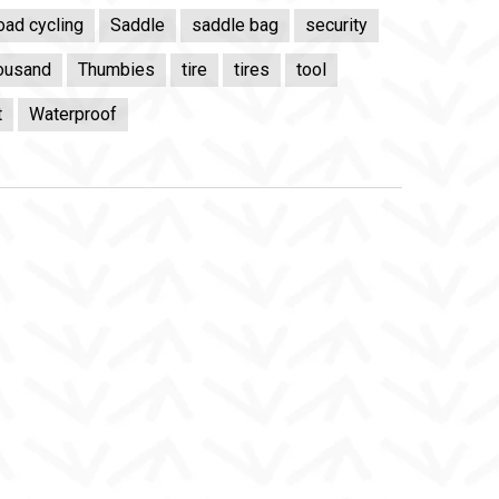
oad cycling
Saddle
saddle bag
security
ousand
Thumbies
tire
tires
tool
t
Waterproof