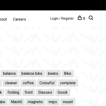
Login / Register
0
bout
Careers
balance
balance bike
beans
Bike
cleaner
coffee
Colourful
complete
ik
folding
front
Glasses
Goodr
ube
MachG
magnetic
mips
mount