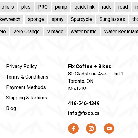
pliers
plus
PRO
pump
quick link
rack
road
r
kewrench
sponge
spray
Spurcycle
Sunglasses
th
elo
Velo Orange
Vintage
water bottle
Water Resistan
Privacy Policy
Fix Coffee + Bikes
80 Gladstone Ave. - Unit 1
Terms & Conditions
Toronto, ON
Payment Methods
M6J 3K9
Shipping & Returns
416-546-4349
Blog
info@fixcb.ca