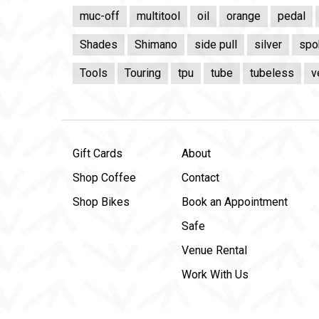
muc-off
multitool
oil
orange
pedal
Shades
Shimano
side pull
silver
spo
Tools
Touring
tpu
tube
tubeless
v
Gift Cards
About
Shop Coffee
Contact
Shop Bikes
Book an Appointment
Safe
Venue Rental
Work With Us