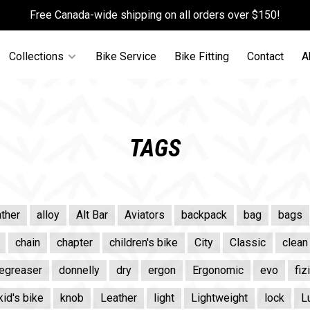
Free Canada-wide shipping on all orders over $150!
Collections
Bike Service
Bike Fitting
Contact
A
TAGS
ther
alloy
Alt Bar
Aviators
backpack
bag
bags
chain
chapter
children's bike
City
Classic
clean
egreaser
donnelly
dry
ergon
Ergonomic
evo
fiz
kid's bike
knob
Leather
light
Lightweight
lock
L