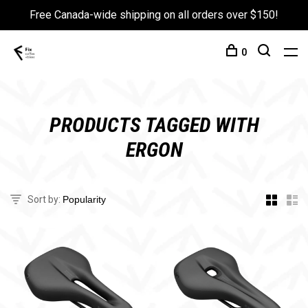
Free Canada-wide shipping on all orders over $150!
0
PRODUCTS TAGGED WITH
ERGON
Sort by: