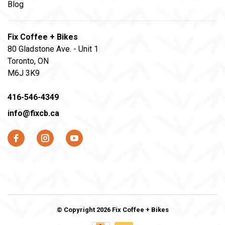
Blog
Fix Coffee + Bikes
80 Gladstone Ave. - Unit 1
Toronto, ON
M6J 3K9
416-546-4349
info@fixcb.ca
© Copyright 2026 Fix Coffee + Bikes