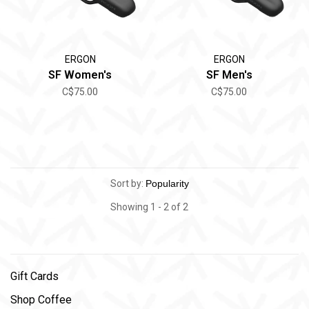
ERGON
ERGON
SF Women's
SF Men's
C$75.00
C$75.00
Sort by:
Showing 1 - 2 of 2
Gift Cards
Shop Coffee