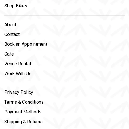
Shop Bikes
About
Contact
Book an Appointment
Safe
Venue Rental
Work With Us
Privacy Policy
Terms & Conditions
Payment Methods
Shipping & Returns