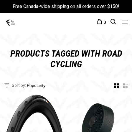
Free Canada-wide shipping on all orders over $150!
0
PRODUCTS TAGGED WITH ROAD
CYCLING
Sort by: