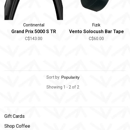
Continental
Fizik
Grand Prix 5000 S TR
Vento Solocush Bar Tape
C$143.00
C$60.00
Sort by:
Showing 1 - 2 of 2
Gift Cards
Shop Coffee