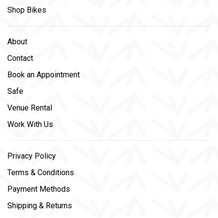
Shop Bikes
About
Contact
Book an Appointment
Safe
Venue Rental
Work With Us
Privacy Policy
Terms & Conditions
Payment Methods
Shipping & Returns