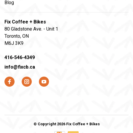
Blog
Fix Coffee + Bikes
80 Gladstone Ave. - Unit 1
Toronto, ON
M6J 3K9
416-546-4349
info@fixcb.ca
© Copyright 2026 Fix Coffee + Bikes