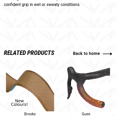
confident grip in wet or sweaty conditions.
RELATED PRODUCTS
Back to home
Brooks
Guee