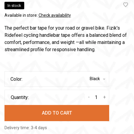
In stock
Available in store:
Check availability
The perfect bar tape for your road or gravel bike. Fizik's
Ridefeel cycling handlebar tape offers a balanced blend of
comfort, performance, and weight —all while maintaining a
streamlined profile for responsive handling.
Color:
Black
-
+
Quantity:
ADD TO CART
Delivery time: 3-4 days