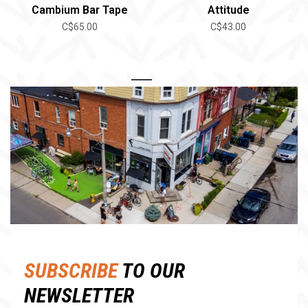
Cambium Bar Tape
Attitude
C$65.00
C$43.00
1
2
SUBSCRIBE
TO OUR
NEWSLETTER