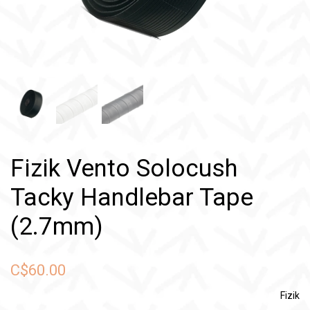
Fizik Vento Solocush
Tacky Handlebar Tape
(2.7mm)
C$60.00
Fizik