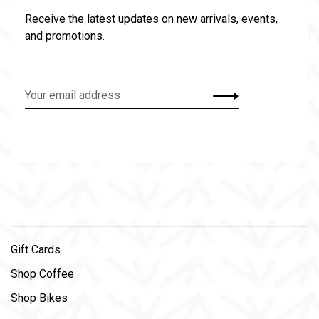
Receive the latest updates on new arrivals, events,
and promotions.
Gift Cards
Shop Coffee
Shop Bikes