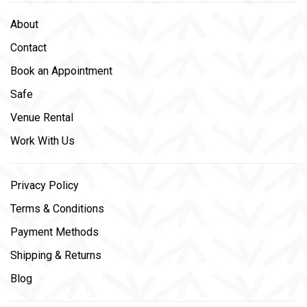
About
Contact
Book an Appointment
Safe
Venue Rental
Work With Us
Privacy Policy
Terms & Conditions
Payment Methods
Shipping & Returns
Blog