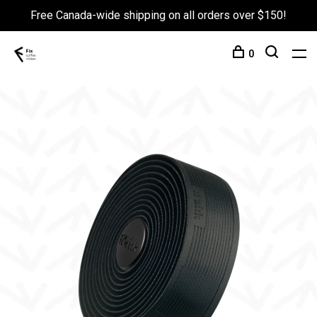
Free Canada-wide shipping on all orders over $150!
0