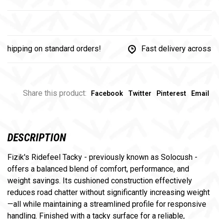
pping on standard orders!
Fast delivery across Can
Share this product:
Facebook
Twitter
Pinterest
Email
DESCRIPTION
Fizik's Ridefeel Tacky - previously known as Solocush -
offers a balanced blend of comfort, performance, and
weight savings. Its cushioned construction effectively
reduces road chatter without significantly increasing weight
—all while maintaining a streamlined profile for responsive
handling. Finished with a tacky surface for a reliable,