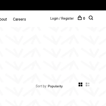
Login / Register
0
bout
Careers
Sort by: