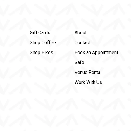
Gift Cards
About
Shop Coffee
Contact
Shop Bikes
Book an Appointment
Safe
Venue Rental
Work With Us