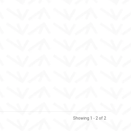
Showing 1 - 2 of 2