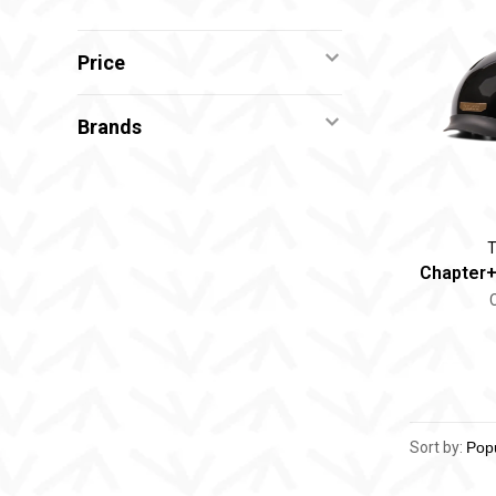
Price
Brands
T
Chapter+
Sort by: