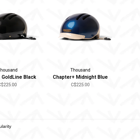
housand
Thousand
 GoldLine Black
Chapter+ Midnight Blue
C$225.00
C$225.00