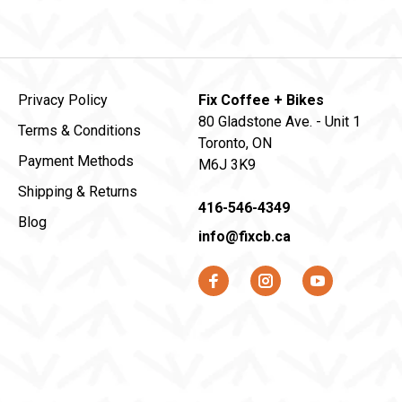
Privacy Policy
Fix Coffee + Bikes
80 Gladstone Ave. - Unit 1
Terms & Conditions
Toronto, ON
Payment Methods
M6J 3K9
Shipping & Returns
416-546-4349
Blog
info@fixcb.ca