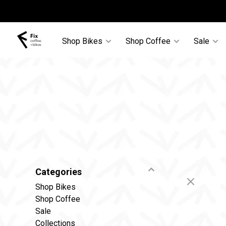
Shop Bikes
Shop Coffee
Sale
Categories
Shop Bikes
Shop Coffee
Sale
Collections