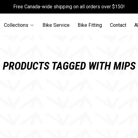
Free Canada-wide shipping on all orders over $150!
Collections
Bike Service
Bike Fitting
Contact
A
PRODUCTS TAGGED WITH MIPS