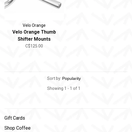
Velo Orange
Velo Orange Thumb
Shifter Mounts
C$125.00
Sort by:
Showing 1 - 1 of 1
Gift Cards
Shop Coffee