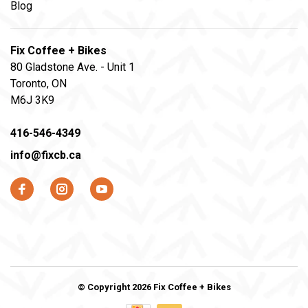
Blog
Fix Coffee + Bikes
80 Gladstone Ave. - Unit 1
Toronto, ON
M6J 3K9
416-546-4349
info@fixcb.ca
© Copyright 2026 Fix Coffee + Bikes