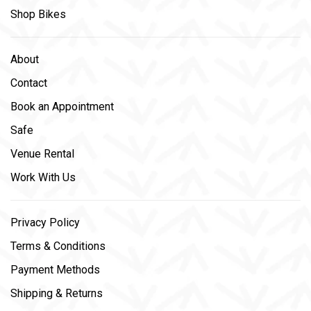
Shop Bikes
About
Contact
Book an Appointment
Safe
Venue Rental
Work With Us
Privacy Policy
Terms & Conditions
Payment Methods
Shipping & Returns