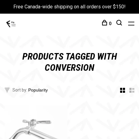
Free Canada-wide shipping on all orders over $150!
0
PRODUCTS TAGGED WITH
CONVERSION
Sort by: