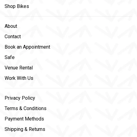
Shop Bikes
About
Contact
Book an Appointment
Safe
Venue Rental
Work With Us
Privacy Policy
Terms & Conditions
Payment Methods
Shipping & Returns