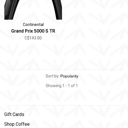
Continental
Grand Prix 5000 S TR
C$143.00
Sort by:
Showing 1 - 1 of 1
Gift Cards
Shop Coffee