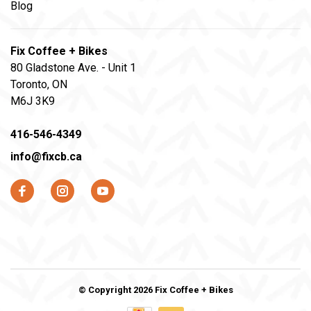
Blog
Fix Coffee + Bikes
80 Gladstone Ave. - Unit 1
Toronto, ON
M6J 3K9
416-546-4349
info@fixcb.ca
© Copyright 2026 Fix Coffee + Bikes