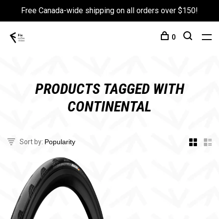
Free Canada-wide shipping on all orders over $150!
0
PRODUCTS TAGGED WITH
CONTINENTAL
Sort by: