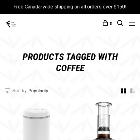
Free Canada-wide shipping on all orders over $150!
0
PRODUCTS TAGGED WITH
COFFEE
Sort by: