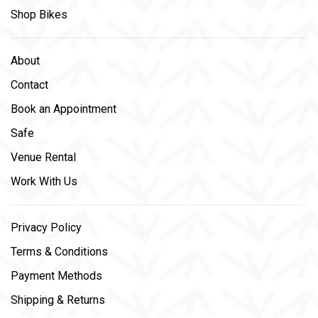
Shop Bikes
About
Contact
Book an Appointment
Safe
Venue Rental
Work With Us
Privacy Policy
Terms & Conditions
Payment Methods
Shipping & Returns