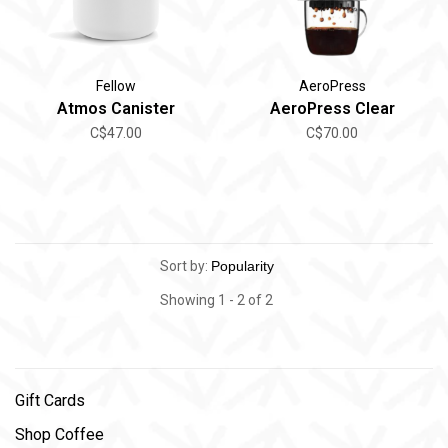
Fellow
AeroPress
Atmos Canister
AeroPress Clear
C$47.00
C$70.00
Sort by:
Showing 1 - 2 of 2
Gift Cards
Shop Coffee