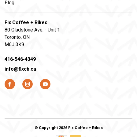
Blog
Fix Coffee + Bikes
80 Gladstone Ave. - Unit 1
Toronto, ON
M6J 3K9
416-546-4349
info@fixcb.ca
© Copyright 2026 Fix Coffee + Bikes