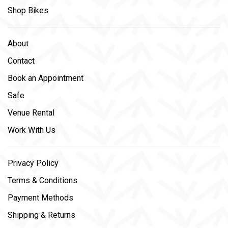
Shop Bikes
About
Contact
Book an Appointment
Safe
Venue Rental
Work With Us
Privacy Policy
Terms & Conditions
Payment Methods
Shipping & Returns