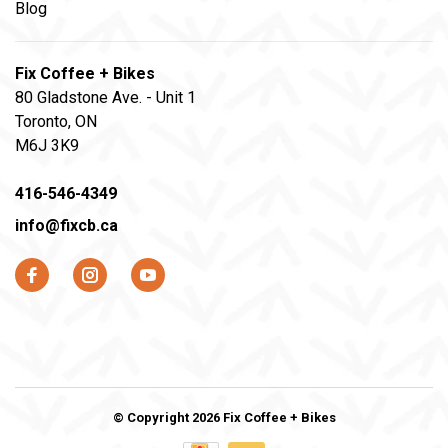
Blog
Fix Coffee + Bikes
80 Gladstone Ave. - Unit 1
Toronto, ON
M6J 3K9
416-546-4349
info@fixcb.ca
© Copyright 2026 Fix Coffee + Bikes