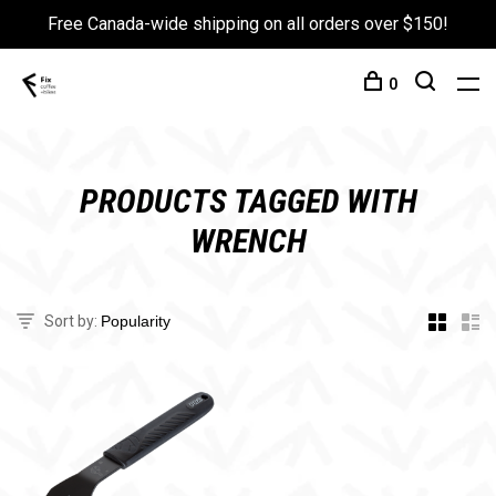
Free Canada-wide shipping on all orders over $150!
0
PRODUCTS TAGGED WITH
WRENCH
Sort by: