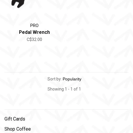
PRO
Pedal Wrench
C$32.00
Sort by:
Showing 1 - 1 of 1
Gift Cards
Shop Coffee