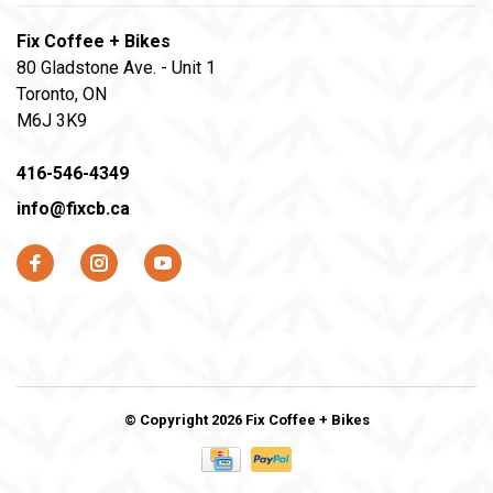
Fix Coffee + Bikes
80 Gladstone Ave. - Unit 1
Toronto, ON
M6J 3K9
416-546-4349
info@fixcb.ca
© Copyright 2026 Fix Coffee + Bikes