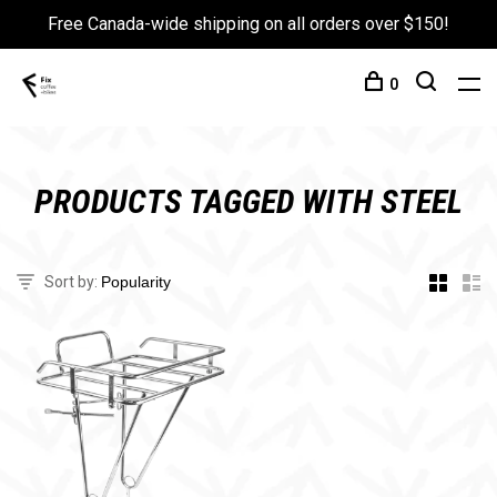
Free Canada-wide shipping on all orders over $150!
0
PRODUCTS TAGGED WITH STEEL
Sort by: