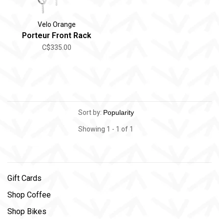
Velo Orange
Porteur Front Rack
C$335.00
Sort by:
Showing 1 - 1 of 1
Gift Cards
Shop Coffee
Shop Bikes