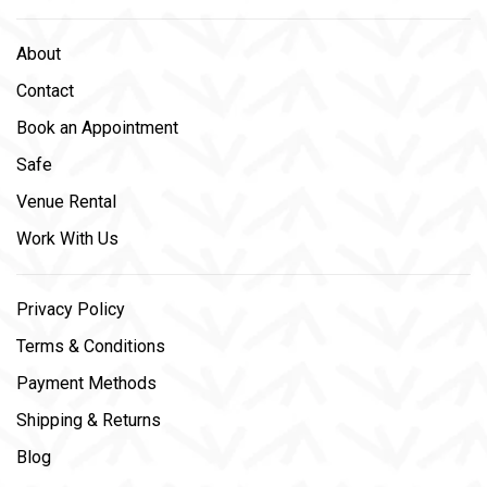
About
Contact
Book an Appointment
Safe
Venue Rental
Work With Us
Privacy Policy
Terms & Conditions
Payment Methods
Shipping & Returns
Blog