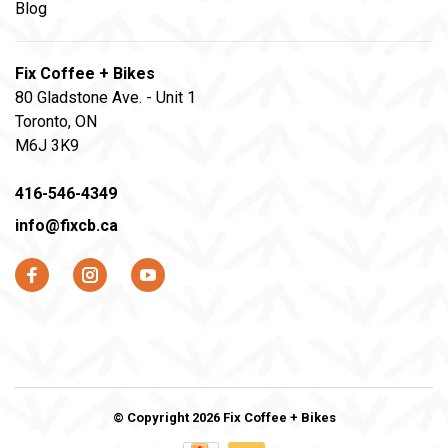
Blog
Fix Coffee + Bikes
80 Gladstone Ave. - Unit 1
Toronto, ON
M6J 3K9
416-546-4349
info@fixcb.ca
© Copyright 2026 Fix Coffee + Bikes