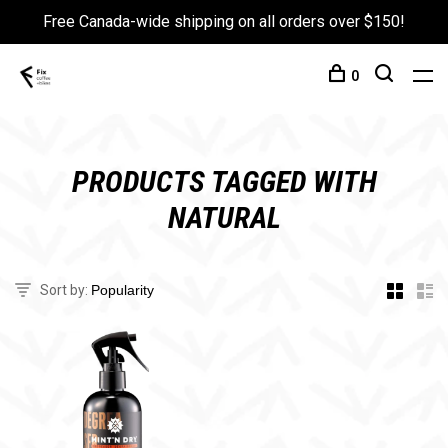
Free Canada-wide shipping on all orders over $150!
0
PRODUCTS TAGGED WITH
NATURAL
Sort by: