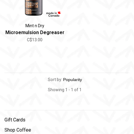
Mint n Dry
Microemulsion Degreaser
C$13.00
Sort by:
Showing 1 - 1 of 1
Gift Cards
Shop Coffee