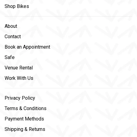
Shop Bikes
About
Contact
Book an Appointment
Safe
Venue Rental
Work With Us
Privacy Policy
Terms & Conditions
Payment Methods
Shipping & Returns