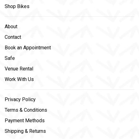
Shop Bikes
About
Contact
Book an Appointment
Safe
Venue Rental
Work With Us
Privacy Policy
Terms & Conditions
Payment Methods
Shipping & Returns