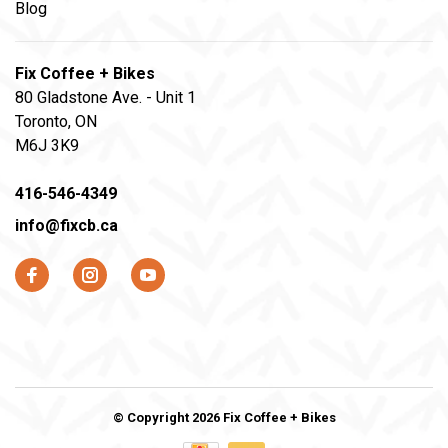
Blog
Fix Coffee + Bikes
80 Gladstone Ave. - Unit 1
Toronto, ON
M6J 3K9
416-546-4349
info@fixcb.ca
© Copyright 2026 Fix Coffee + Bikes