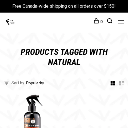
Free Canada-wide shipping on all orders over $150!
0
PRODUCTS TAGGED WITH
NATURAL
Sort by: