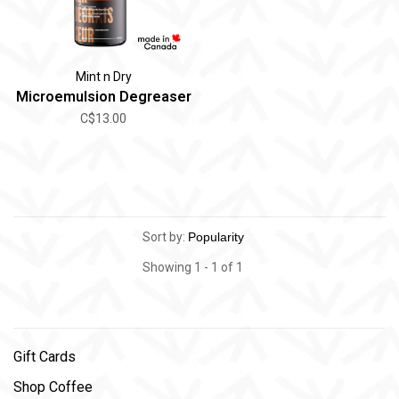
Mint n Dry
Microemulsion Degreaser
C$13.00
Sort by:
Showing 1 - 1 of 1
Gift Cards
Shop Coffee