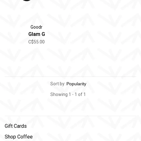
Goodr
Glam G
C$55.00
Sort by:
Showing 1 - 1 of 1
Gift Cards
Shop Coffee