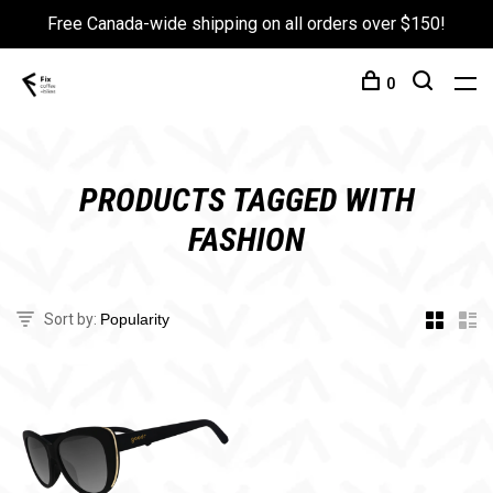
Free Canada-wide shipping on all orders over $150!
0
PRODUCTS TAGGED WITH
FASHION
Sort by: