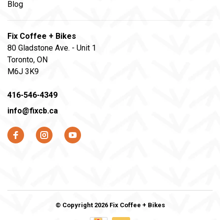
Blog
Fix Coffee + Bikes
80 Gladstone Ave. - Unit 1
Toronto, ON
M6J 3K9
416-546-4349
info@fixcb.ca
© Copyright 2026 Fix Coffee + Bikes