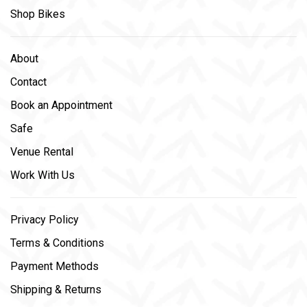
Shop Bikes
About
Contact
Book an Appointment
Safe
Venue Rental
Work With Us
Privacy Policy
Terms & Conditions
Payment Methods
Shipping & Returns