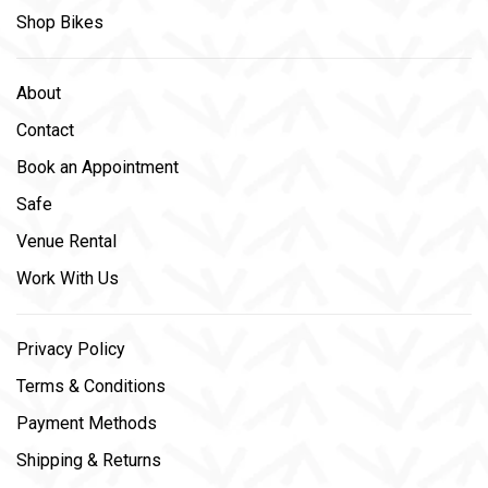
Shop Bikes
About
Contact
Book an Appointment
Safe
Venue Rental
Work With Us
Privacy Policy
Terms & Conditions
Payment Methods
Shipping & Returns