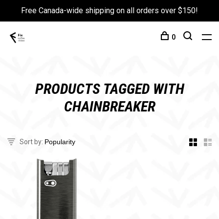
Free Canada-wide shipping on all orders over $150!
0
PRODUCTS TAGGED WITH
CHAINBREAKER
Sort by: