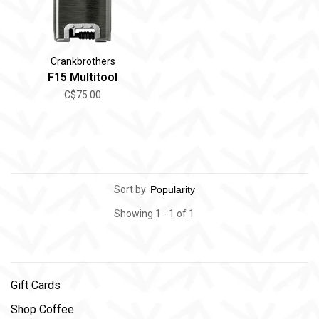
Crankbrothers
F15 Multitool
C$75.00
Sort by:
Showing 1 - 1 of 1
Gift Cards
Shop Coffee