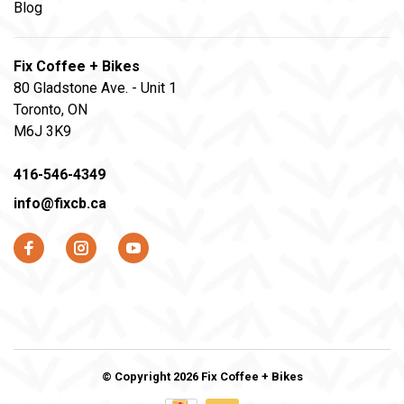
Blog
Fix Coffee + Bikes
80 Gladstone Ave. - Unit 1
Toronto, ON
M6J 3K9
416-546-4349
info@fixcb.ca
© Copyright 2026 Fix Coffee + Bikes