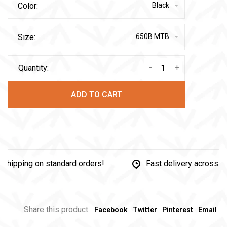
Color:
Black
Size:
650B MTB
-
+
Quantity:
ADD TO CART
pping on standard orders!
Fast delivery across Can
Share this product:
Facebook
Twitter
Pinterest
Email