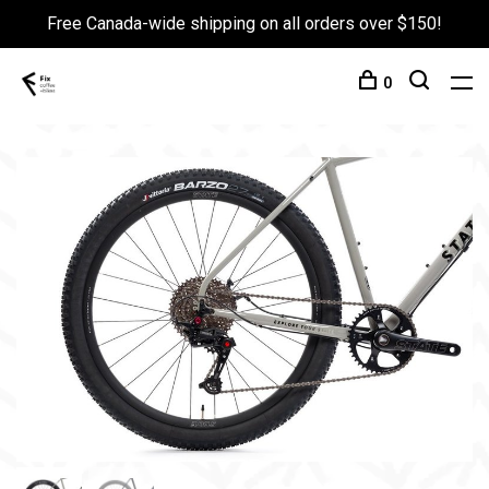
Free Canada-wide shipping on all orders over $150!
0