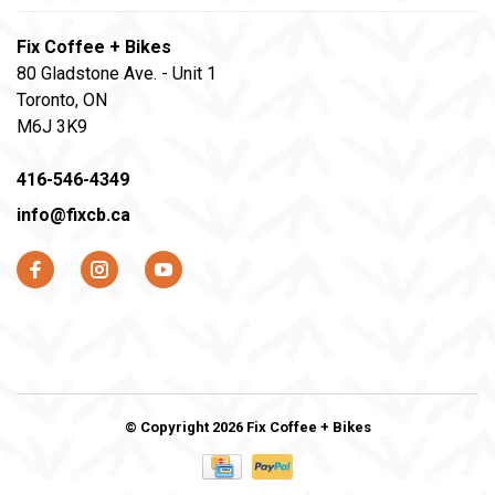
Fix Coffee + Bikes
80 Gladstone Ave. - Unit 1
Toronto, ON
M6J 3K9
416-546-4349
info@fixcb.ca
© Copyright 2026 Fix Coffee + Bikes