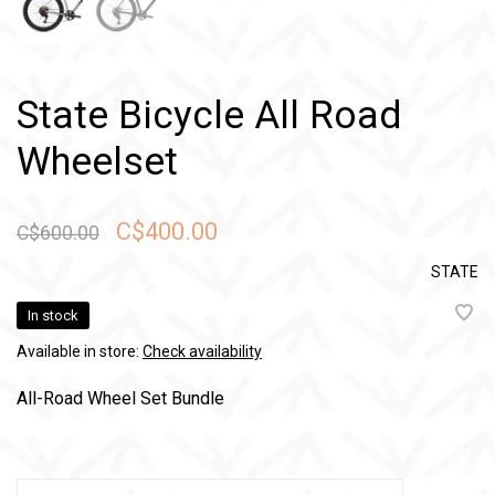
State Bicycle All Road
Wheelset
C$400.00
C$600.00
STATE
In stock
Available in store:
Check availability
All-Road Wheel Set Bundle