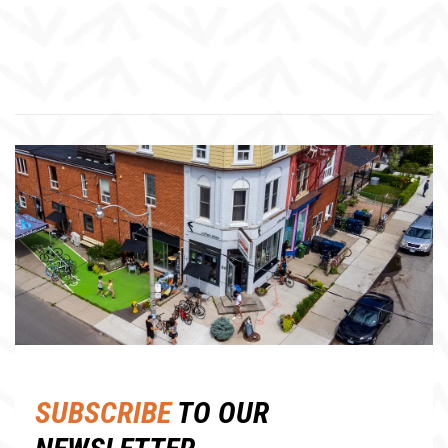
SUBSCRIBE
TO OUR