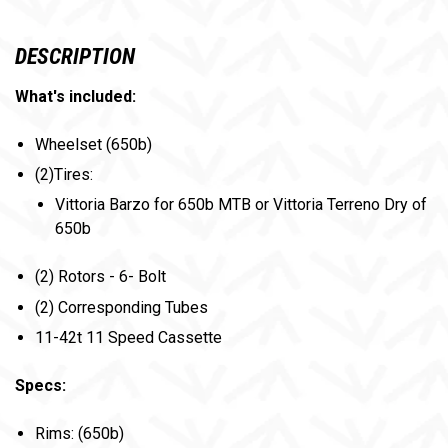
DESCRIPTION
What's included:
Wheelset (650b)
(2)Tires:
Vittoria Barzo for 650b MTB or Vittoria Terreno Dry of
650b
(2) Rotors - 6- Bolt
(2) Corresponding Tubes
11-42t 11 Speed Cassette
Specs:
Rims: (650b)