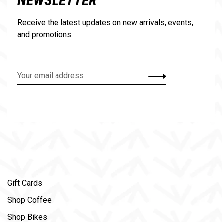
NEWSLETTER
Receive the latest updates on new arrivals, events,
and promotions.
Gift Cards
Shop Coffee
Shop Bikes