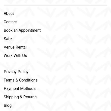
About
Contact
Book an Appointment
Safe
Venue Rental
Work With Us
Privacy Policy
Terms & Conditions
Payment Methods
Shipping & Returns
Blog