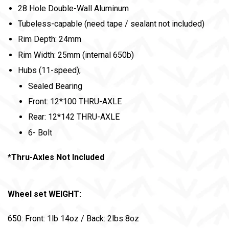
28 Hole Double-Wall Aluminum
Tubeless-capable (need tape / sealant not included)
Rim Depth: 24mm
Rim Width: 25mm (internal 650b)
Hubs (11-speed);
Sealed Bearing
Front: 12*100 THRU-AXLE
Rear: 12*142 THRU-AXLE
6- Bolt
*Thru-Axles Not Included
Wheel set WEIGHT:
650: Front: 1lb 14oz / Back: 2lbs 8oz