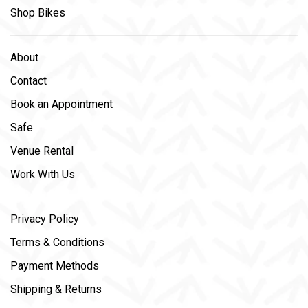
Shop Bikes
About
Contact
Book an Appointment
Safe
Venue Rental
Work With Us
Privacy Policy
Terms & Conditions
Payment Methods
Shipping & Returns