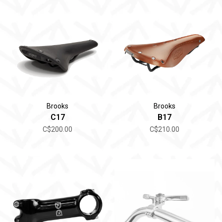
Brooks
Brooks
C17
B17
C$200.00
C$210.00