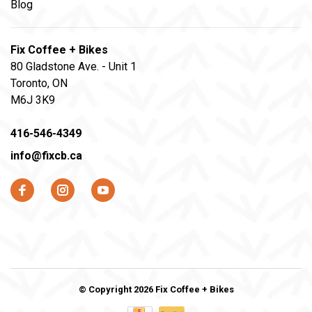
Blog
Fix Coffee + Bikes
80 Gladstone Ave. - Unit 1
Toronto, ON
M6J 3K9
416-546-4349
info@fixcb.ca
© Copyright 2026 Fix Coffee + Bikes