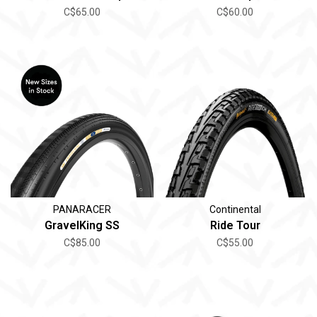
C$65.00
C$60.00
PANARACER
Continental
GravelKing SS
Ride Tour
C$85.00
C$55.00