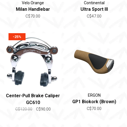
Velo Orange
Continental
Milan Handlebar
Ultra Sport III
C$70.00
C$47.00
-25%
Center-Pull Brake Caliper
ERGON
GP1 Biokork (Brown)
GC610
C$70.00
C$120.00
C$90.00