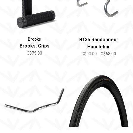
Brooks
B135 Randonneur
Brooks: Grips
Handlebar
C$75.00
C$90.00
C$63.00