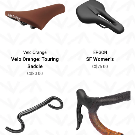
Velo Orange
ERGON
Velo Orange: Touring
SF Women's
Saddle
C$75.00
C$80.00