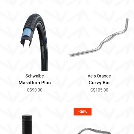
Schwalbe
Velo Orange
Marathon Plus
Curvy Bar
C$90.00
C$105.00
-30%