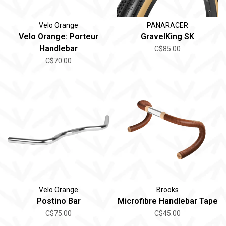
Velo Orange
PANARACER
Velo Orange: Porteur
GravelKing SK
Handlebar
C$85.00
C$70.00
Velo Orange
Brooks
Postino Bar
Microfibre Handlebar Tape
C$75.00
C$45.00