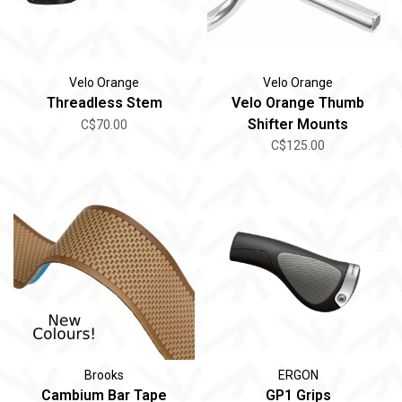
Velo Orange
Velo Orange
Threadless Stem
Velo Orange Thumb
Shifter Mounts
C$70.00
C$125.00
Brooks
ERGON
Cambium Bar Tape
GP1 Grips