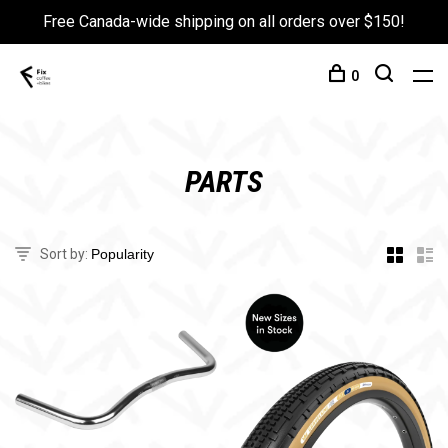
Free Canada-wide shipping on all orders over $150!
0
PARTS
Sort by: