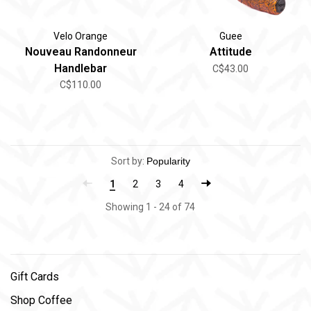
Velo Orange
Guee
Nouveau Randonneur
Attitude
Handlebar
C$43.00
C$110.00
Sort by:
1
2
3
4
Showing 1 - 24 of 74
Gift Cards
Shop Coffee