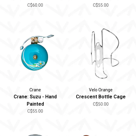
C$60.00
C$55.00
Crane
Velo Orange
Crane: Suzu - Hand
Crescent Bottle Cage
Painted
C$50.00
C$55.00