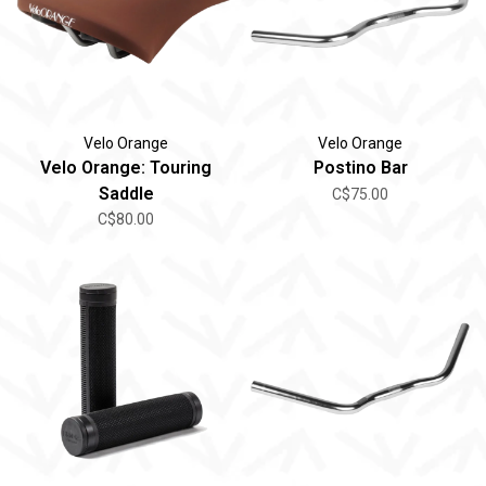
Velo Orange
Velo Orange
Velo Orange: Touring
Postino Bar
Saddle
C$75.00
C$80.00