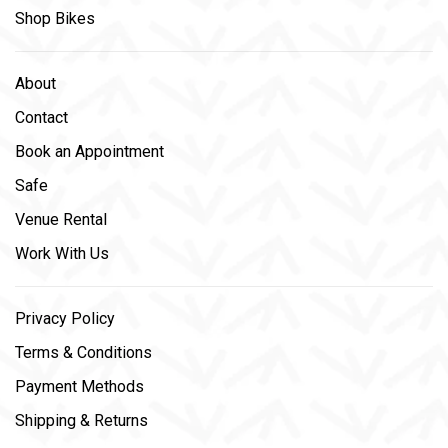
Shop Bikes
About
Contact
Book an Appointment
Safe
Venue Rental
Work With Us
Privacy Policy
Terms & Conditions
Payment Methods
Shipping & Returns