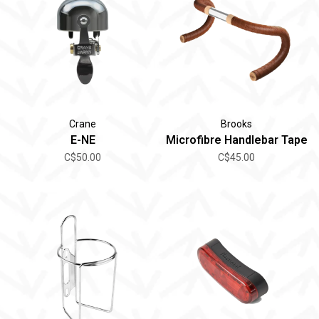
Crane
Brooks
E-NE
Microfibre Handlebar Tape
C$50.00
C$45.00