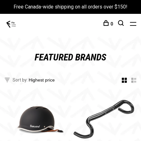
Free Canada-wide shipping on all orders over $150!
0
FEATURED BRANDS
Sort by: