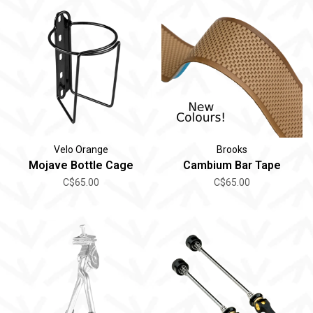
Velo Orange
Brooks
Mojave Bottle Cage
Cambium Bar Tape
C$65.00
C$65.00