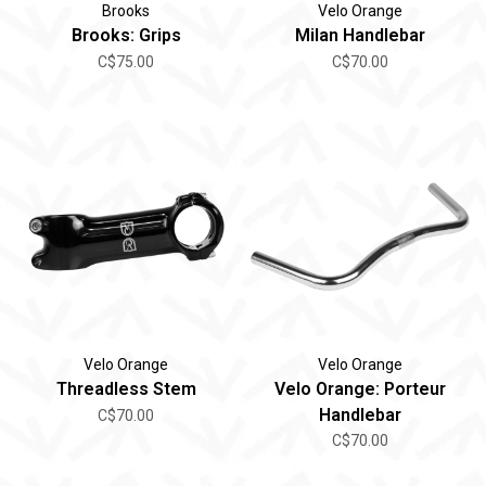
Brooks
Velo Orange
Brooks: Grips
Milan Handlebar
C$75.00
C$70.00
Velo Orange
Velo Orange
Threadless Stem
Velo Orange: Porteur
Handlebar
C$70.00
C$70.00