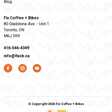
Blog
Fix Coffee + Bikes
80 Gladstone Ave. - Unit 1
Toronto, ON
M6J 3K9
416-546-4349
info@fixcb.ca
© Copyright 2026 Fix Coffee + Bikes