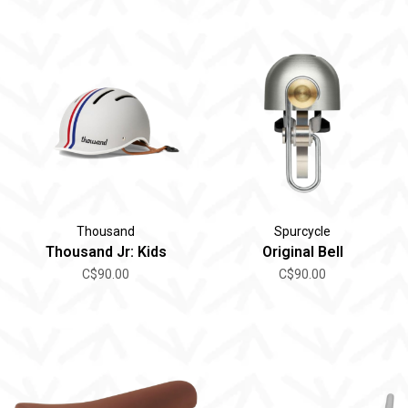
Thousand
Spurcycle
Thousand Jr: Kids
Original Bell
C$90.00
C$90.00