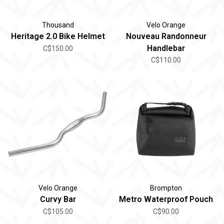
Thousand
Velo Orange
Heritage 2.0 Bike Helmet
Nouveau Randonneur
Handlebar
C$150.00
C$110.00
Velo Orange
Brompton
Curvy Bar
Metro Waterproof Pouch
C$105.00
C$90.00