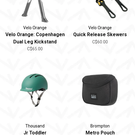
Velo Orange
Velo Orange
Velo Orange: Copenhagen
Quick Release Skewers
Dual Leg Kickstand
C$60.00
C$65.00
Thousand
Brompton
Jr Toddler
Metro Pouch