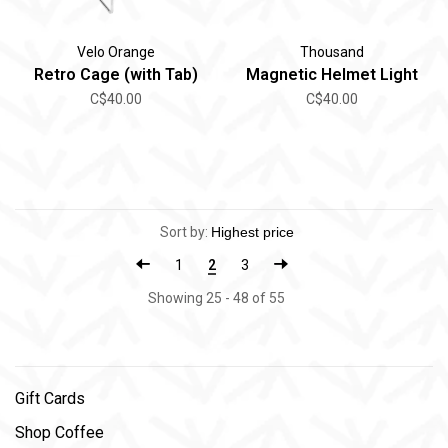
Velo Orange
Thousand
Retro Cage (with Tab)
Magnetic Helmet Light
C$40.00
C$40.00
Sort by:
1
2
3
Showing 25 - 48 of 55
Gift Cards
Shop Coffee