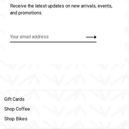
Receive the latest updates on new arrivals, events,
and promotions.
Gift Cards
Shop Coffee
Shop Bikes