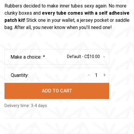
Rubbers decided to make inner tubes sexy again. No more
clunky boxes and
every tube comes with a self adhesive
patch kit!
Stick one in your wallet, a jersey pocket or saddle
bag. After all, you never know when you'll need one!
Make a choice:
*
Default - C$10.00
-
+
Quantity:
ADD TO CART
Delivery time: 3-4 days