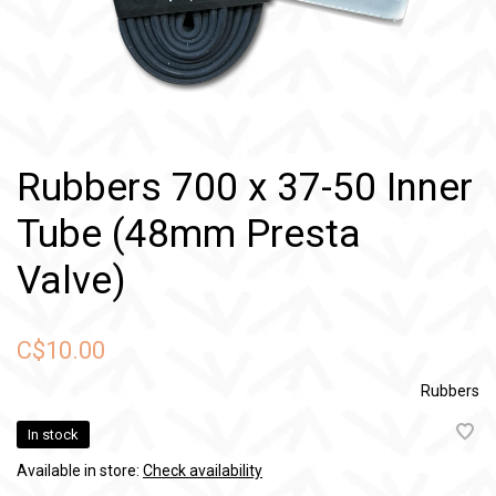
Rubbers 700 x 37-50 Inner
Tube (48mm Presta
Valve)
C$10.00
Rubbers
In stock
Available in store:
Check availability