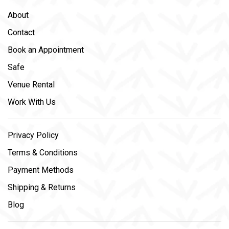
About
Contact
Book an Appointment
Safe
Venue Rental
Work With Us
Privacy Policy
Terms & Conditions
Payment Methods
Shipping & Returns
Blog