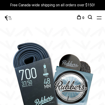
Free Canada-wide shipping on all orders over $150!
0