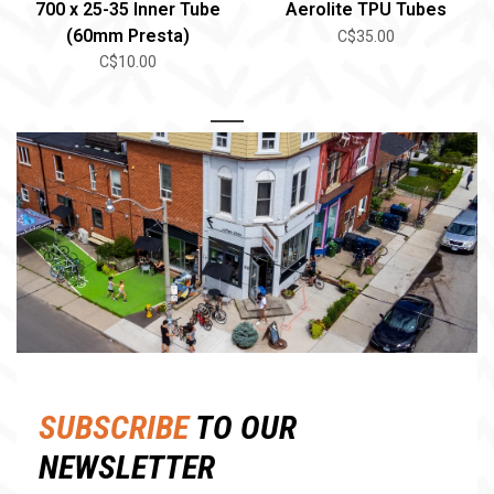
700 x 25-35 Inner Tube
Aerolite TPU Tubes
(60mm Presta)
C$35.00
C$10.00
1
2
SUBSCRIBE
TO OUR
NEWSLETTER