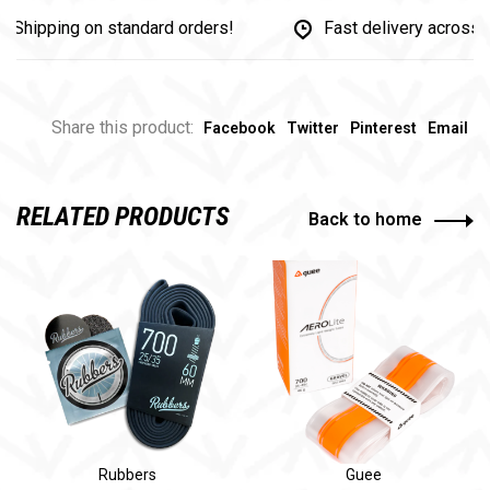
ipping on standard orders!
Fast delivery across Ca
Share this product:
Facebook
Twitter
Pinterest
Email
RELATED PRODUCTS
Back to home
Rubbers
Guee