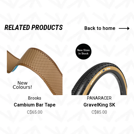
RELATED PRODUCTS
Back to home
Brooks
PANARACER
Cambium Bar Tape
GravelKing SK
C$65.00
C$85.00