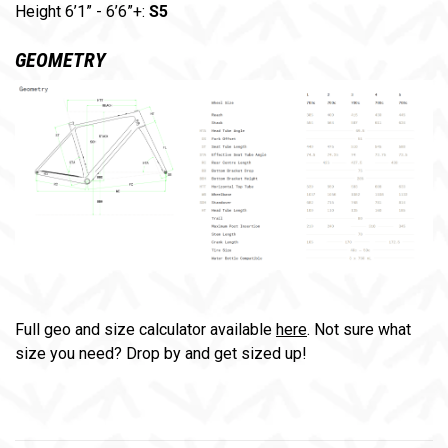
Height 6’1” - 6’6”+:
S5
GEOMETRY
Full geo and size calculator available
here
. Not sure what
size you need? Drop by and get sized up!