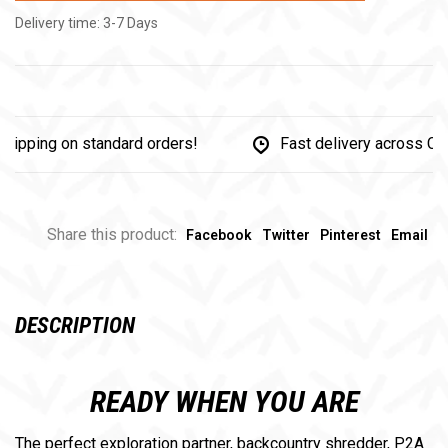
Delivery time: 3-7 Days
ing on standard orders!
Fast delivery across Canada
Share this product:
Facebook
Twitter
Pinterest
Email
DESCRIPTION
READY WHEN YOU ARE
The perfect exploration partner, backcountry shredder, P2A