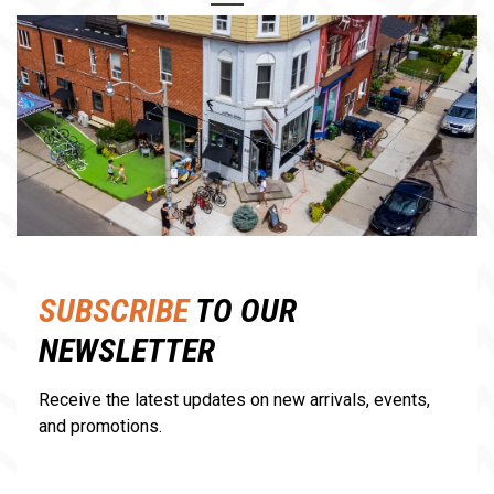
1
2
SUBSCRIBE
TO OUR
NEWSLETTER
Receive the latest updates on new arrivals, events,
and promotions.