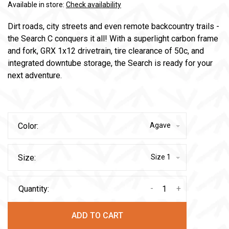
Available in store:
Check availability
Dirt roads, city streets and even remote backcountry trails -
the Search C conquers it all! With a superlight carbon frame
and fork, GRX 1x12 drivetrain, tire clearance of 50c, and
integrated downtube storage, the Search is ready for your
next adventure.
Color:
Agave
Size:
Size 1
-
+
Quantity:
ADD TO CART