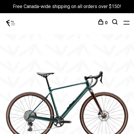
Free Canada-wide shipping on all orders over $150!
0