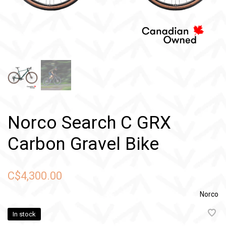
Norco Search C GRX
Carbon Gravel Bike
C$4,300.00
Norco
In stock