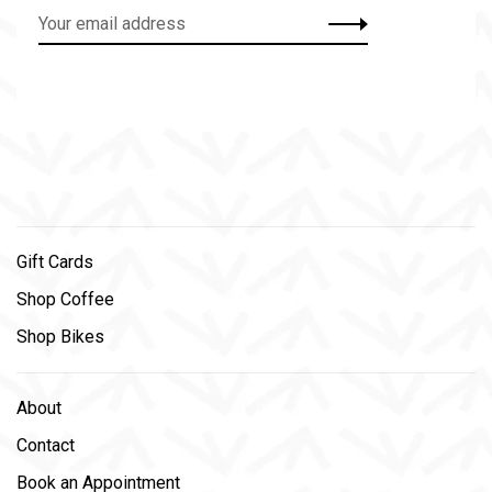
Gift Cards
Shop Coffee
Shop Bikes
About
Contact
Book an Appointment