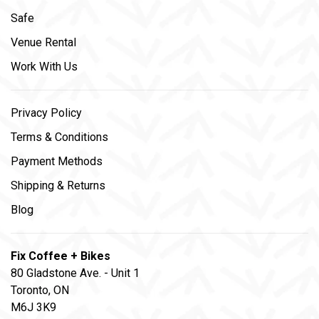
Safe
Venue Rental
Work With Us
Privacy Policy
Terms & Conditions
Payment Methods
Shipping & Returns
Blog
Fix Coffee + Bikes
80 Gladstone Ave. - Unit 1
Toronto, ON
M6J 3K9