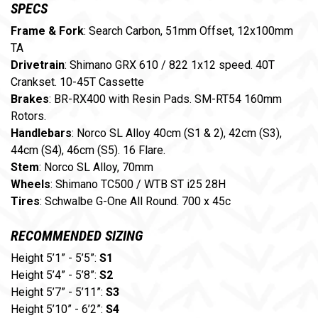
SPECS
Frame & Fork
: Search Carbon, 51mm Offset, 12x100mm
TA
Drivetrain
: Shimano GRX 610 / 822 1x12 speed. 40T
Crankset. 10-45T Cassette
Brakes
: BR-RX400 with Resin Pads. SM-RT54 160mm
Rotors.
Handlebars
: Norco SL Alloy 40cm (S1 & 2), 42cm (S3),
44cm (S4), 46cm (S5). 16 Flare.
Stem
: Norco SL Alloy, 70mm
Wheels
: Shimano TC500 / WTB ST i25 28H
Tires
: Schwalbe G-One All Round. 700 x 45c
RECOMMENDED SIZING
Height 5’1” - 5’5”:
S1
Height 5’4” - 5’8”:
S2
Height 5’7” - 5’11”:
S3
Height 5’10” - 6’2”:
S4