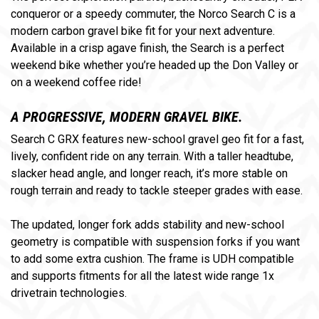
conqueror or a speedy commuter, the Norco Search C is a
modern carbon gravel bike fit for your next adventure.
Available in a crisp agave finish, the Search is a perfect
weekend bike whether you’re headed up the Don Valley or
on a weekend coffee ride!
A PROGRESSIVE, MODERN GRAVEL BIKE.
Search C GRX features new-school gravel geo fit for a fast,
lively, confident ride on any terrain. With a taller headtube,
slacker head angle, and longer reach, it’s more stable on
rough terrain and ready to tackle steeper grades with ease.
The updated, longer fork adds stability and new-school
geometry is compatible with suspension forks if you want
to add some extra cushion. The frame is UDH compatible
and supports fitments for all the latest wide range 1x
drivetrain technologies
.