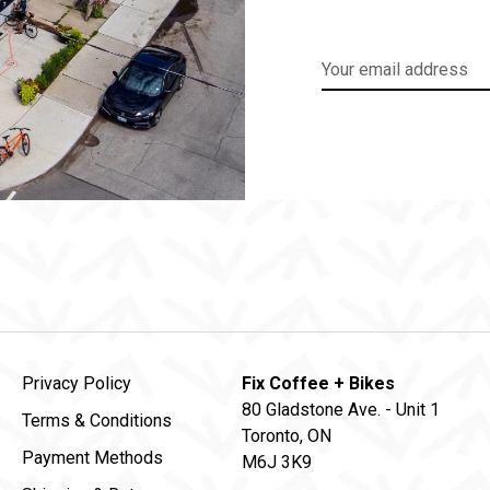
Privacy Policy
Fix Coffee + Bikes
80 Gladstone Ave. - Unit 1
Terms & Conditions
Toronto, ON
Payment Methods
M6J 3K9