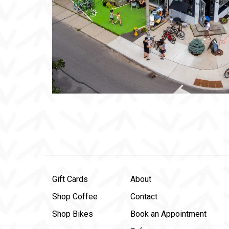
Gift Cards
About
Shop Coffee
Contact
Shop Bikes
Book an Appointment