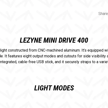
Share
LEZYNE MINI DRIVE 400
light constructed from CNC-machined aluminum. It’s equipped wi
 It features eight output modes and cutouts for side visibility
ntegrated, cable-free USB stick, and it securely straps to a vari
LIGHT MODES