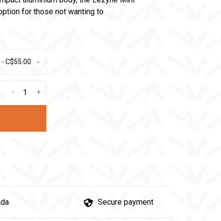
 option for those not wanting to
 - C$55.00
-
+
ada
Secure payment