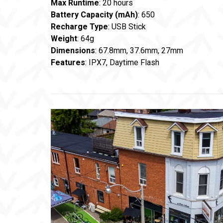
Max Runtime
: 20 hours
Battery Capacity (mAh)
: 650
Recharge Type
: USB Stick
Weight
: 64g
Dimensions
: 67.8mm, 37.6mm, 27mm
Features
: IPX7, Daytime Flash