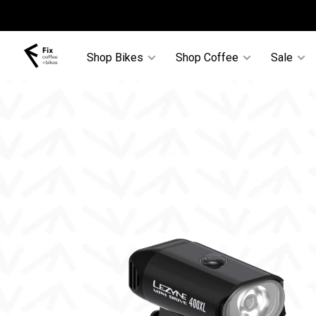
Shop Bikes
Shop Coffee
Sale