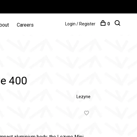
Login / Register
0
bout
Careers
ve 400
Lezyne
ompact aluminium body, the Lezyne Mini