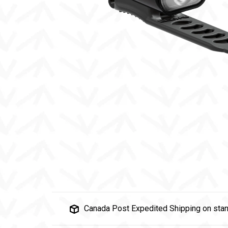
Canada Post Expedited Shipping on stan