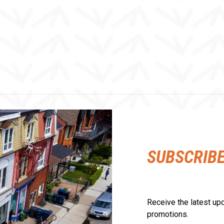
SUBSCRIB
Receive the latest upd
promotions.