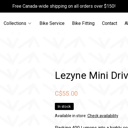
Free Canada-wide shipping on all orders over $150!
Collections
Bike Service
Bike Fitting
Contact
A
Lezyne Mini Dri
C$55.00
In stock
Available in store:
Check availability
Packing 400 Lumens into a highly c