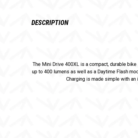
DESCRIPTION
The Mini Drive 400XL is a compact, durable bike 
up to 400 lumens as well as a Daytime Flash mode.
Charging is made simple with an i