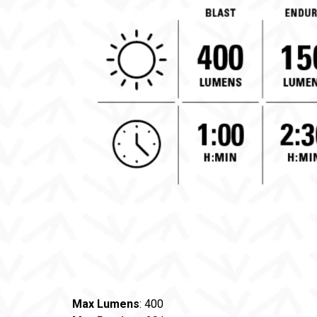
Max Lumens
: 400