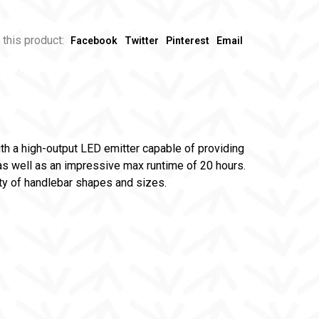
 this product:
Facebook
Twitter
Pinterest
Email
th a high-output LED emitter capable of providing
 as well as an impressive max runtime of 20 hours.
ety of handlebar shapes and sizes.