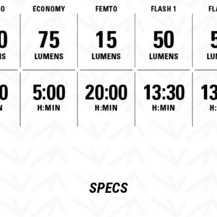
SPECS