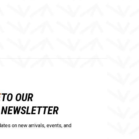
E
TO OUR
NEWSLETTER
ates on new arrivals, events, and