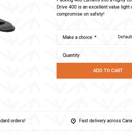
Drive 400 is an excellent value light
compromise on safety!
Make a choice:
*
Default
Quantity:
ADD TO CART
dard orders!
Fast delivery across Can