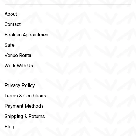
About
Contact
Book an Appointment
Safe
Venue Rental
Work With Us
Privacy Policy
Terms & Conditions
Payment Methods
Shipping & Returns
Blog