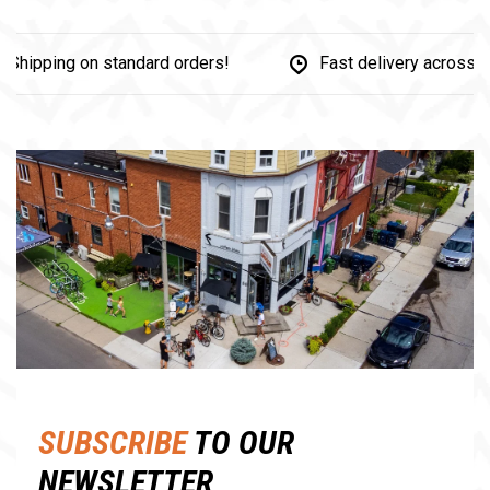
ipping on standard orders!
Fast delivery across Ca
Share this product:
Facebook
Twitter
Pinterest
Email
SUBSCRIBE
TO OUR
NEWSLETTER