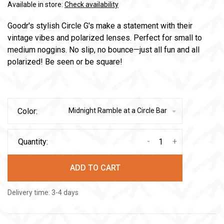
Available in store:
Check availability
Goodr's stylish Circle G's make a statement with their
vintage vibes and polarized lenses. Perfect for small to
medium noggins. No slip, no bounce—just all fun and all
polarized! Be seen or be square!
Color:
Midnight Ramble at a Circle Bar
-
+
Quantity:
ADD TO CART
Delivery time: 3-4 days