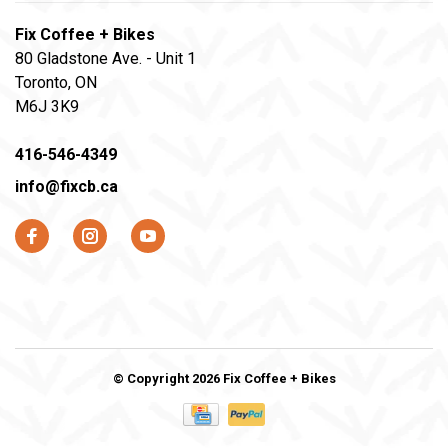
Fix Coffee + Bikes
80 Gladstone Ave. - Unit 1
Toronto, ON
M6J 3K9
416-546-4349
info@fixcb.ca
© Copyright 2026 Fix Coffee + Bikes