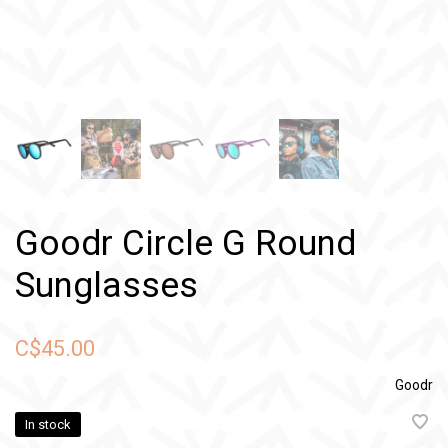
Goodr Circle G Round
Sunglasses
C$45.00
Goodr
In stock