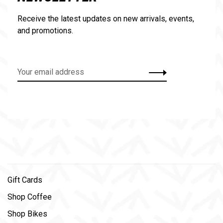
Receive the latest updates on new arrivals, events,
and promotions.
Gift Cards
Shop Coffee
Shop Bikes