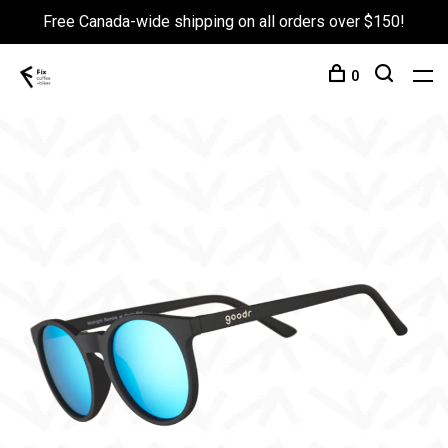
Free Canada-wide shipping on all orders over $150!
0