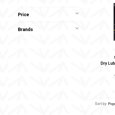
Price
Brands
Dry Lub
Sort by: