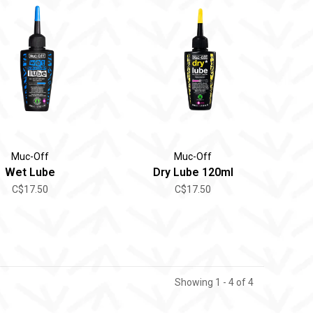
Muc-Off
Muc-Off
Wet Lube
Dry Lube 120ml
C$17.50
C$17.50
Showing 1 - 4 of 4