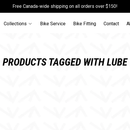
Free Canada-wide shipping on all orders over $150!
Collections
Bike Service
Bike Fitting
Contact
A
PRODUCTS TAGGED WITH LUBE