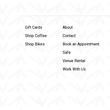
Gift Cards
About
Shop Coffee
Contact
Shop Bikes
Book an Appointment
Safe
Venue Rental
Work With Us