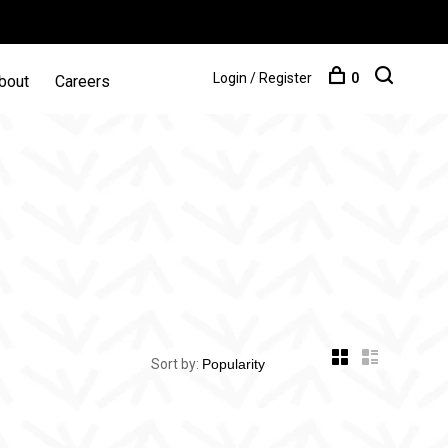
Login / Register
0
bout
Careers
Sort by: