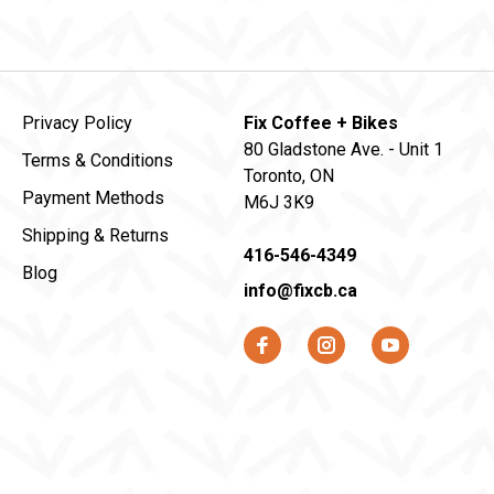
Privacy Policy
Fix Coffee + Bikes
80 Gladstone Ave. - Unit 1
Terms & Conditions
Toronto, ON
Payment Methods
M6J 3K9
Shipping & Returns
416-546-4349
Blog
info@fixcb.ca