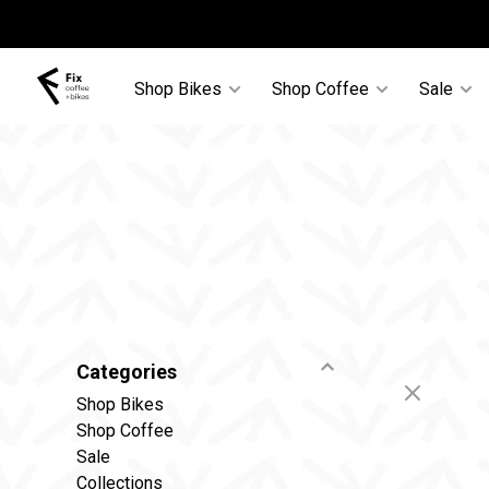
Shop Bikes
Shop Coffee
Sale
Categories
Shop Bikes
Shop Coffee
Sale
Collections