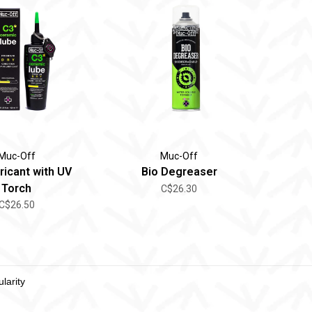
Muc-Off
Muc-Off
ricant with UV
Bio Degreaser
Torch
C$26.30
C$26.50