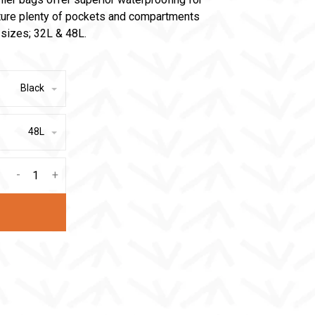
ture plenty of pockets and compartments
o sizes; 32L & 48L.
Black
48L
-
+