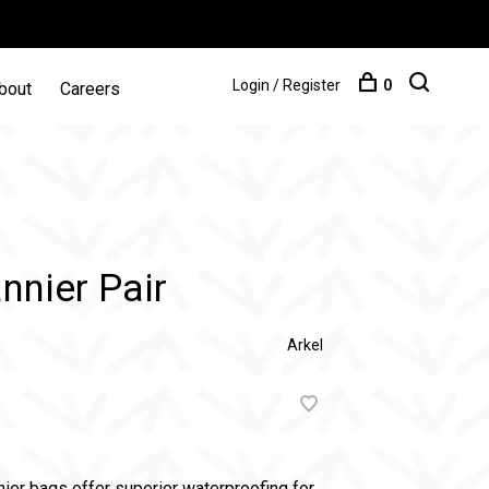
Login / Register
0
bout
Careers
nnier Pair
Arkel
nier bags offer superior waterproofing for