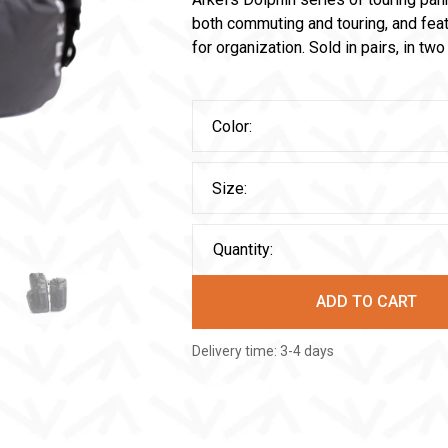
both commuting and touring, and fea
for organization. Sold in pairs, in tw
Color:
Size:
Quantity:
ADD TO CART
Delivery time: 3-4 days