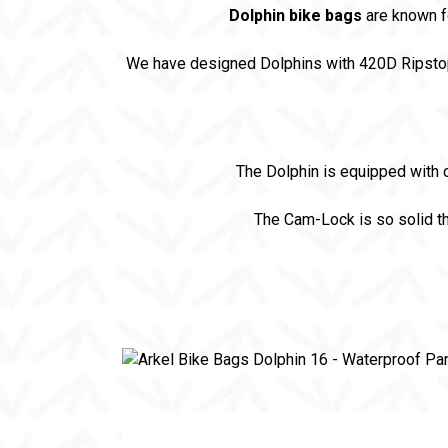
Dolphin bike bags
are known f
We have designed Dolphins with 420D Ripsto
The Dolphin is equipped with 
The Cam-Lock is so solid th