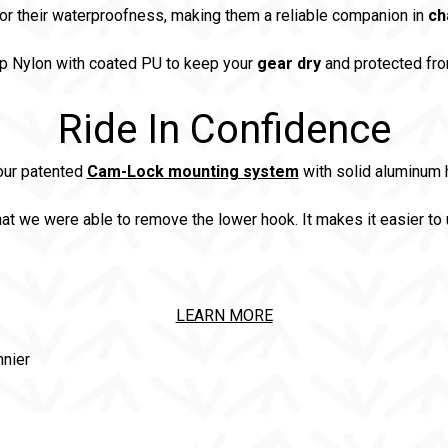
or their waterproofness, making them a reliable companion in
ch
p Nylon with coated PU to keep your
gear dry
and protected fro
Ride In Confidence
our patented
Cam-Lock mounting system
with solid aluminum h
at we were able to remove the lower hook. It makes it easier to 
LEARN MORE