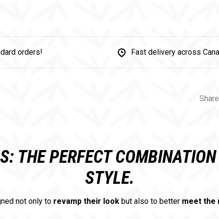
dard orders!
Fast delivery across Can
Share
RS: THE PERFECT COMBINATIO
STYLE.
ned not only to
revamp their look
but also to better
meet the