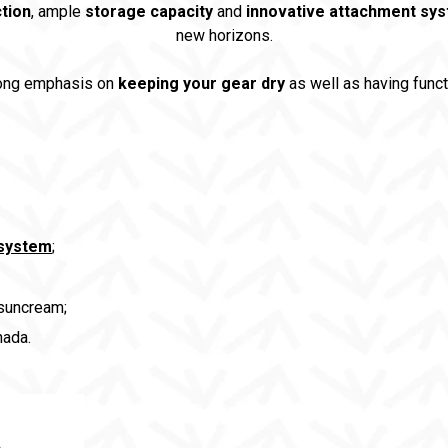
tion
, ample
storage capacity
and
innovative attachment sy
new horizons.
rong emphasis on
keeping your gear dry
as well as having func
 system
;
 suncream;
ada.