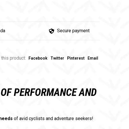
ada
Secure payment
 this product:
Facebook
Twitter
Pinterest
Email
N OF PERFORMANCE AND
 needs
of avid cyclists and adventure seekers!