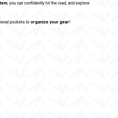
stem
, you can confidently hit the road, and explore
tional pockets to
organize your gear
!