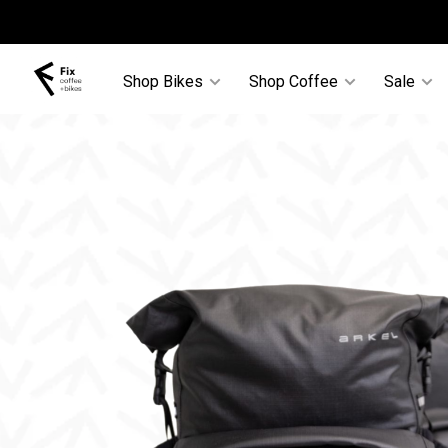
Shop Bikes
Shop Coffee
Sale