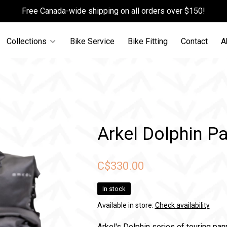
Free Canada-wide shipping on all orders over $150!
Collections
Bike Service
Bike Fitting
Contact
A
Arkel Dolphin Pa
C$330.00
In stock
Available in store:
Check availability
Arkel's Dolphin series of touring pan