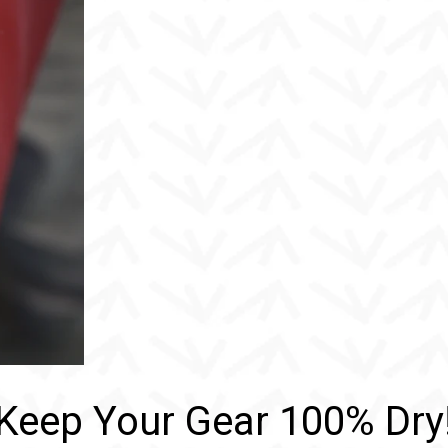
Keep Your Gear 100% Dry