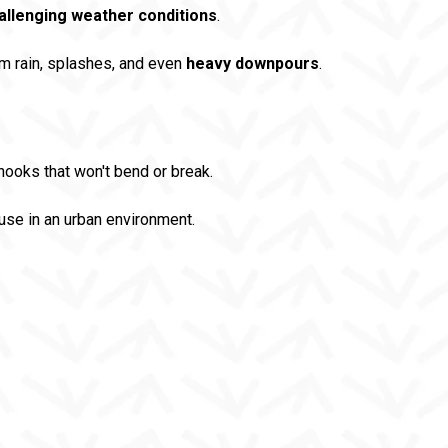
allenging weather conditions
.
m rain, splashes, and even
heavy downpours
.
ooks that won't bend or break.
use in an urban environment.