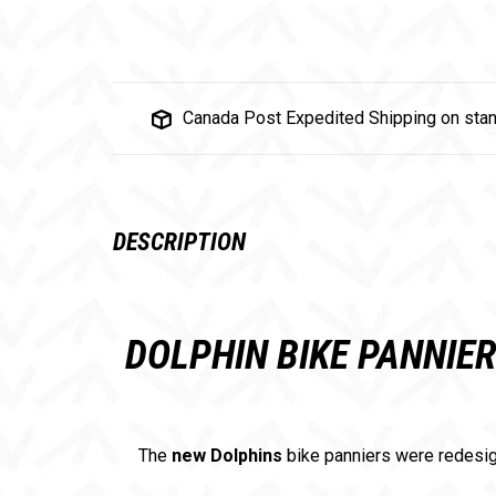
Canada Post Expedited Shipping on stan
DESCRIPTION
DOLPHIN BIKE PANNIE
The
new Dolphins
bike panniers were redesig