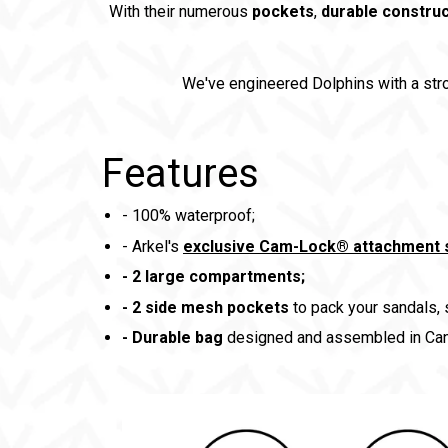
With their numerous
pockets
,
durable construc
We've engineered Dolphins with a st
Features
- 100% waterproof;
- Arkel's
exclusive Cam-Lock® attachment
-
2 large compartments;
-
2 side mesh pockets
to pack your sandals,
- Durable bag
designed and assembled in Can