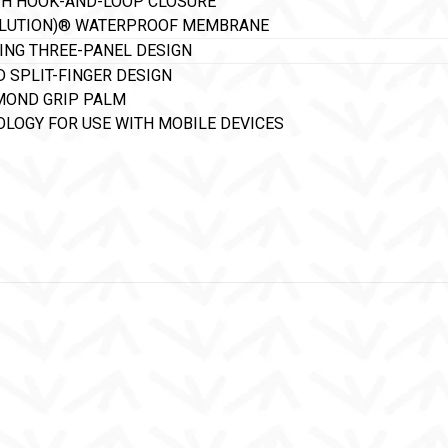
TH HOOK-AND-LOOP CLOSURE
OLUTION)® WATERPROOF MEMBRANE
NING THREE-PANEL DESIGN
D SPLIT-FINGER DESIGN
MOND GRIP PALM
LOGY FOR USE WITH MOBILE DEVICES