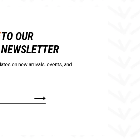
E
TO OUR
NEWSLETTER
ates on new arrivals, events, and