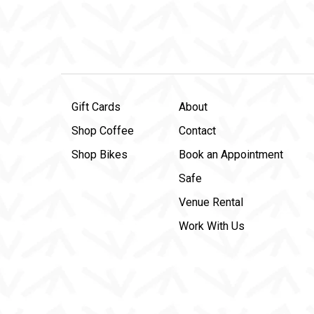
Gift Cards
About
Shop Coffee
Contact
Shop Bikes
Book an Appointment
Safe
Venue Rental
Work With Us