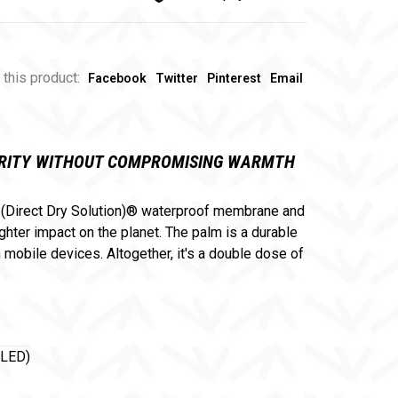
 this product:
Facebook
Twitter
Pinterest
Email
TERITY WITHOUT COMPROMISING WARMTH
® (Direct Dry Solution)® waterproof membrane and
ter impact on the planet. The palm is a durable
obile devices. Altogether, it's a double dose of
LED)