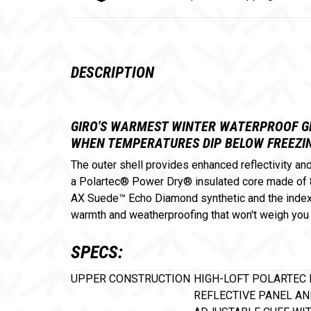
DESCRIPTION
GIRO'S WARMEST WINTER WATERPROOF GL
WHEN TEMPERATURES DIP BELOW FREEZIN
The outer shell provides enhanced reflectivity a
a Polartec® Power Dry® insulated core made of 8
AX Suede™ Echo Diamond synthetic and the index a
warmth and weatherproofing that won't weigh you
SPECS:
UPPER CONSTRUCTION
HIGH-LOFT POLARTEC 
REFLECTIVE PANEL AN