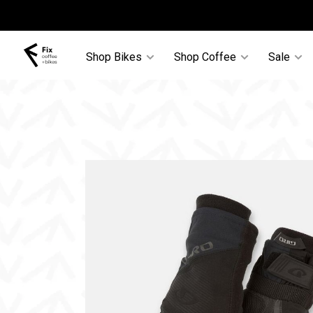
Shop Bikes
Shop Coffee
Sale