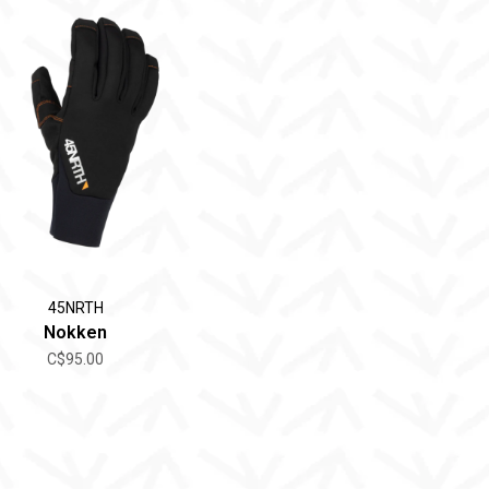
45NRTH
Nokken
C$95.00