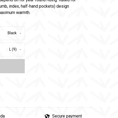
thumb, index, half-hand pockets) design
h maximum warmth.
Black
L (9)
ada
Secure payment