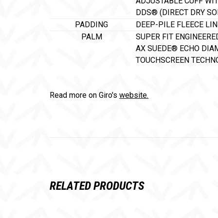
ADJUSTABLE CUFF WI
DDS® (DIRECT DRY S
PADDING
DEEP-PILE FLEECE LI
PALM
SUPER FIT ENGINEERE
AX SUEDE® ECHO DIA
TOUCHSCREEN TECHNO
Read more on Giro's
website.
RELATED PRODUCTS