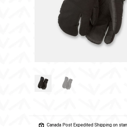
Canada Post Expedited Shipping on stan