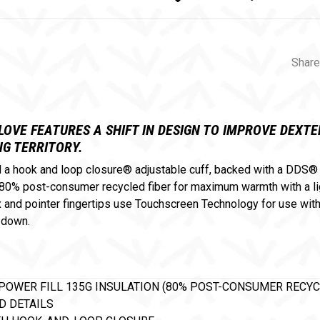
Share
OVE FEATURES A SHIFT IN DESIGN TO IMPROVE DEX
G TERRITORY.
nd a hook and loop closure® adjustable cuff, backed with a DDS
0% post-consumer recycled fiber for maximum warmth with a ligh
nd pointer fingertips use Touchscreen Technology for use with m
 down.
POWER FILL 135G INSULATION (80% POST-CONSUMER RECYC
D DETAILS