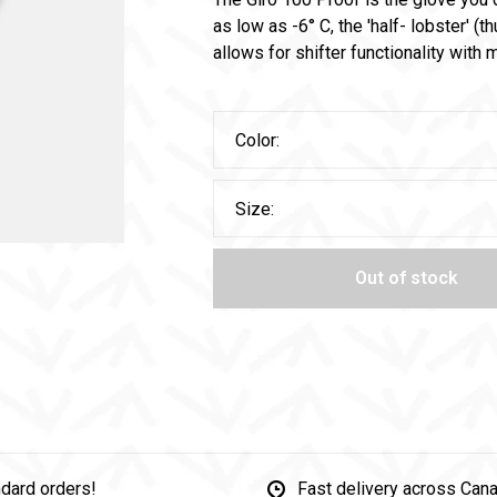
as low as -6° C, the 'half- lobster' (
allows for shifter functionality wit
Color:
Size:
Out of stock
dard orders!
Fast delivery across Can