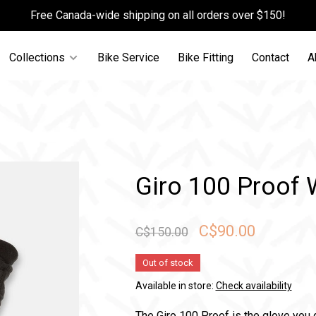
Free Canada-wide shipping on all orders over $150!
Collections
Bike Service
Bike Fitting
Contact
A
Giro 100 Proof 
C$90.00
C$150.00
Out of stock
Available in store:
Check availability
The Giro 100 Proof is the glove you 