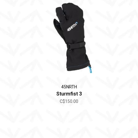
45NRTH
Sturmfist 3
C$150.00