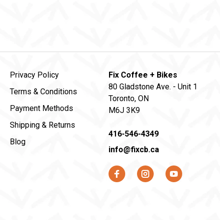
Privacy Policy
Fix Coffee + Bikes
80 Gladstone Ave. - Unit 1
Terms & Conditions
Toronto, ON
Payment Methods
M6J 3K9
Shipping & Returns
416-546-4349
Blog
info@fixcb.ca