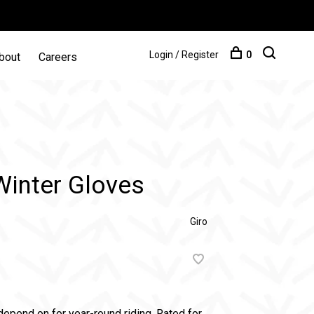
Login / Register
0
bout
Careers
Winter Gloves
Giro
depend on for year-round riding. Rated for