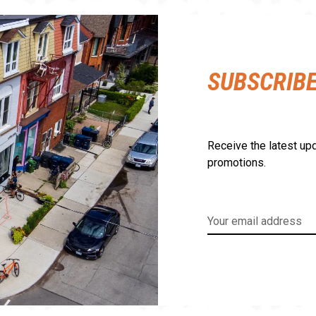
SUBSCRIB
Receive the latest upd
promotions.