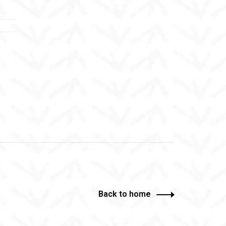
Back to home