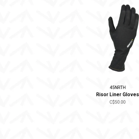
45NRTH
Risor Liner Gloves
C$50.00