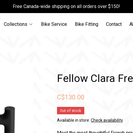
Free Canada-wide shipping on all orders over $150!
Collections
Bike Service
Bike Fitting
Contact
A
Fellow Clara Fr
C$130.00
Out of stock
Available in store:
Check availability
Meet the most thoughtful French press