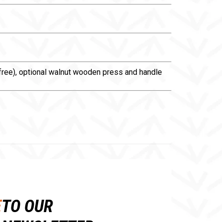
A-free), optional walnut wooden press and handle
E
TO OUR