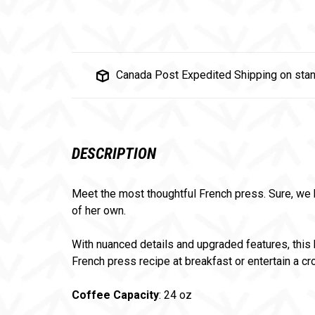
Canada Post Expedited Shipping on stan
DESCRIPTION
Meet the most thoughtful French press. Sure, we k
of her own.
With nuanced details and upgraded features, this 
French press recipe at breakfast or entertain a cr
Coffee Capacity
: 24 oz