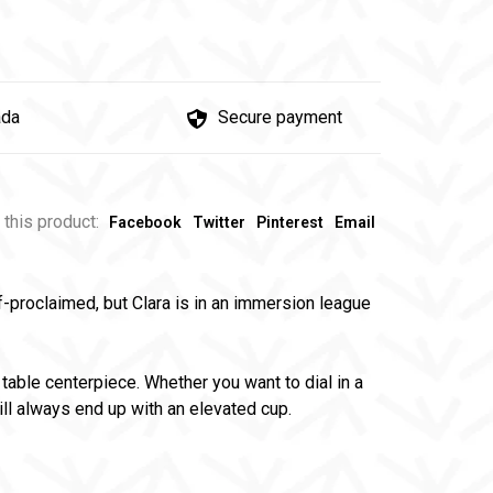
ada
Secure payment
 this product:
Facebook
Twitter
Pinterest
Email
f-proclaimed, but Clara is in an immersion league
table centerpiece. Whether you want to dial in a
ill always end up with an elevated cup.