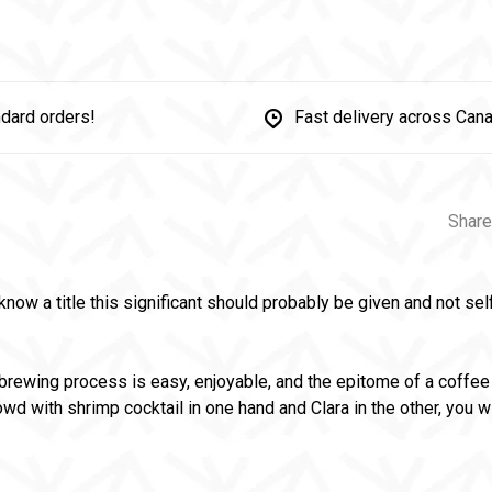
dard orders!
Fast delivery across Can
Share
now a title this significant should probably be given and not sel
brewing process is easy, enjoyable, and the epitome of a coffee 
owd with shrimp cocktail in one hand and Clara in the other, you w