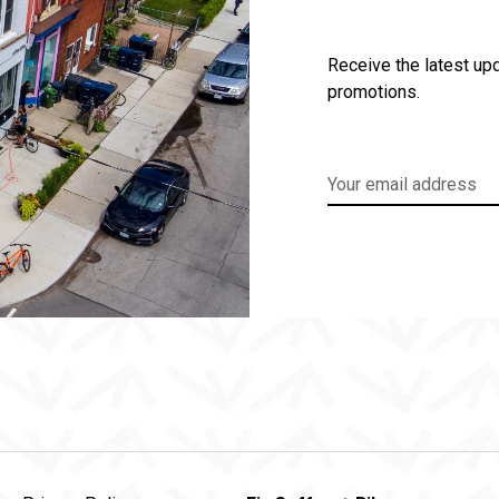
Receive the latest upd
promotions.