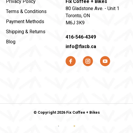
Privacy Policy
Fix Coffee + Bikes
80 Gladstone Ave. - Unit 1
Terms & Conditions
Toronto, ON
Payment Methods
M6J 3K9
Shipping & Returns
416-546-4349
Blog
info@fixcb.ca
© Copyright 2026 Fix Coffee + Bikes