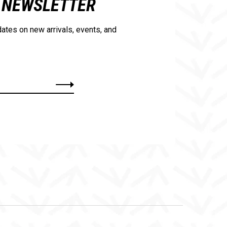
NEWSLETTER
ates on new arrivals, events, and