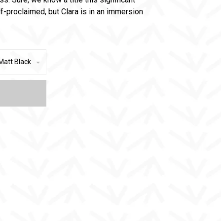
f-proclaimed, but Clara is in an immersion
Matt Black