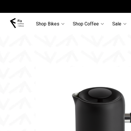
Shop Bikes
Shop Coffee
Sale