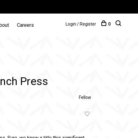
Login / Register
0
bout
Careers
ench Press
Fellow
. Sure, we know a title this significant