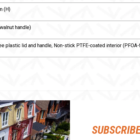
m (H)
 walnut handle)
free plastic lid and handle, Non-stick PTFE-coated interior (PFO
SUBSCRIB