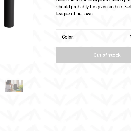
should probably be given and not sel
league of her own.
Color:
Out of stock