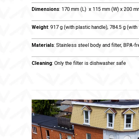
Dimensions
: 170 mm (L) x 115 mm (W) x 200 m
Weight
: 917 g (with plastic handle), 784.5 g (with
Materials
: Stainless steel body and filter, BPA-
Cleaning
: Only the filter is dishwasher safe