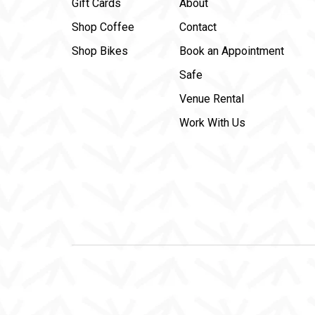
Gift Cards
About
Shop Coffee
Contact
Shop Bikes
Book an Appointment
Safe
Venue Rental
Work With Us