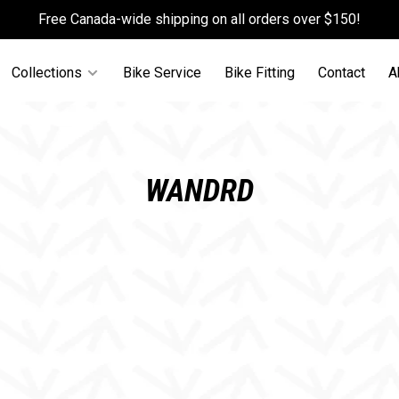
Free Canada-wide shipping on all orders over $150!
Collections
Bike Service
Bike Fitting
Contact
A
WANDRD