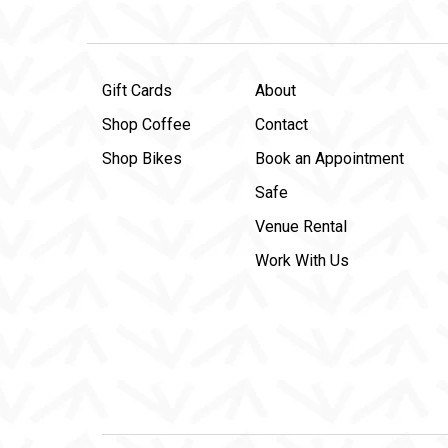
Gift Cards
About
Shop Coffee
Contact
Shop Bikes
Book an Appointment
Safe
Venue Rental
Work With Us