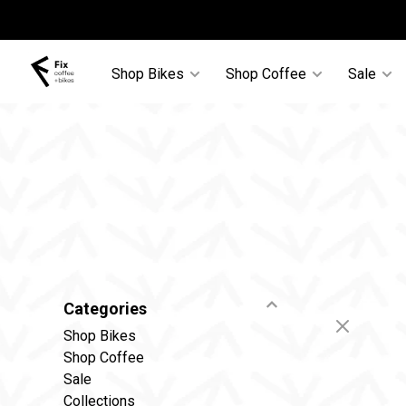
Shop Bikes
Shop Coffee
Sale
Categories
Shop Bikes
Shop Coffee
Sale
Collections