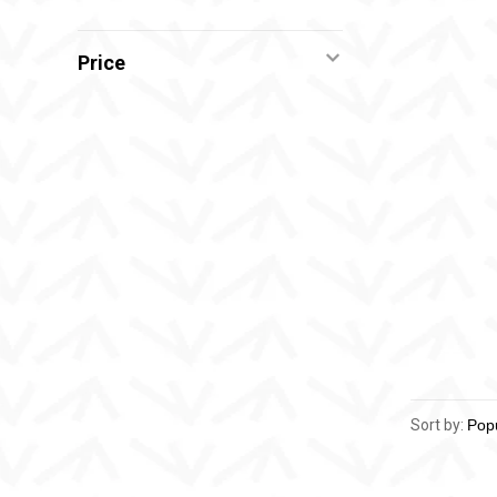
Price
Sort by: