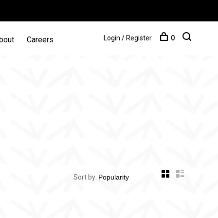
Login / Register
0
bout
Careers
Sort by: