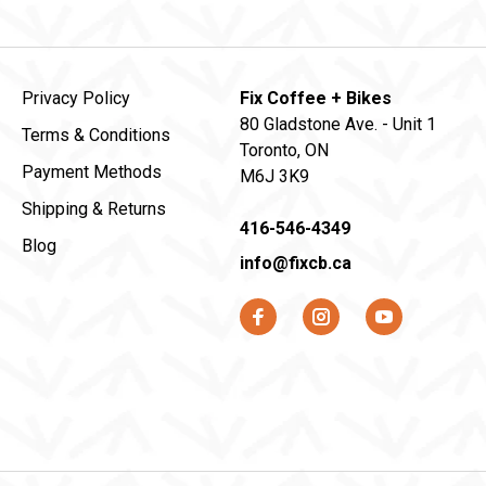
Privacy Policy
Fix Coffee + Bikes
80 Gladstone Ave. - Unit 1
Terms & Conditions
Toronto, ON
Payment Methods
M6J 3K9
Shipping & Returns
416-546-4349
Blog
info@fixcb.ca