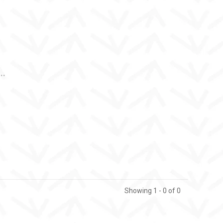
..
Showing 1 - 0 of 0