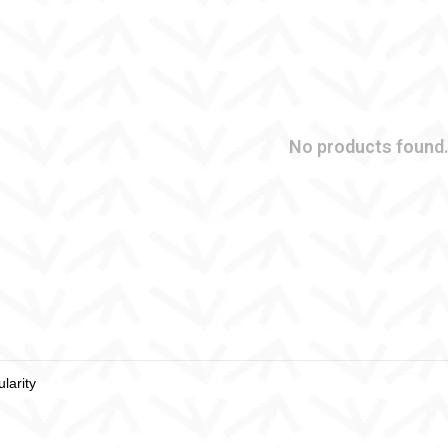
No products found.