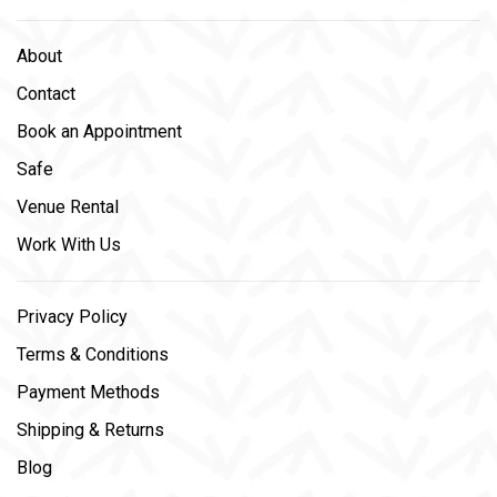
About
Contact
Book an Appointment
Safe
Venue Rental
Work With Us
Privacy Policy
Terms & Conditions
Payment Methods
Shipping & Returns
Blog