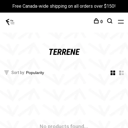
Free Canada-wide shipping on all orders over $150!
0
TERRENE
Sort by:
No products found...