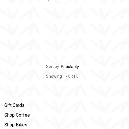
Sort by:
Showing 1 - 0 of 0
Gift Cards
Shop Coffee
Shop Bikes