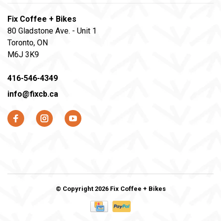
Fix Coffee + Bikes
80 Gladstone Ave. - Unit 1
Toronto, ON
M6J 3K9
416-546-4349
info@fixcb.ca
© Copyright 2026 Fix Coffee + Bikes