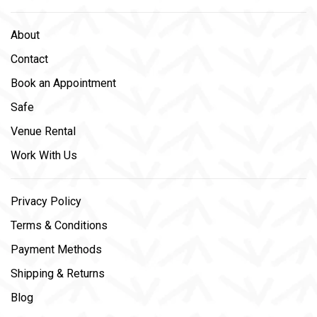
About
Contact
Book an Appointment
Safe
Venue Rental
Work With Us
Privacy Policy
Terms & Conditions
Payment Methods
Shipping & Returns
Blog