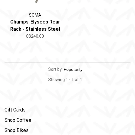
SOMA
Champs-Elysees Rear
Rack - Stainless Steel
C$240.00
Sort by:
Showing 1 - 1 of 1
Gift Cards
Shop Coffee
Shop Bikes