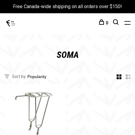
Free Canada-wide shipping on all orders over $150!
0
SOMA
Sort by: