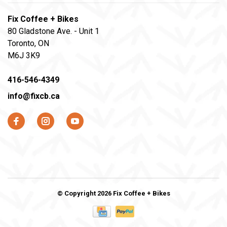
Fix Coffee + Bikes
80 Gladstone Ave. - Unit 1
Toronto, ON
M6J 3K9
416-546-4349
info@fixcb.ca
© Copyright 2026 Fix Coffee + Bikes