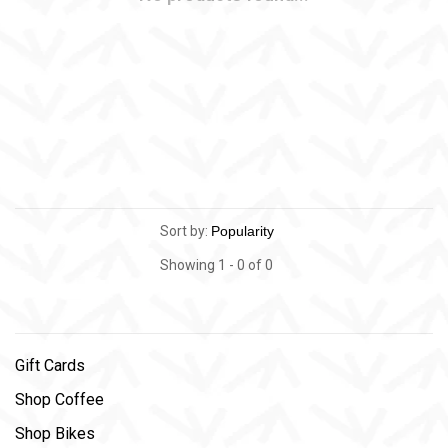
Sort by:
Showing 1 - 0 of 0
Gift Cards
Shop Coffee
Shop Bikes