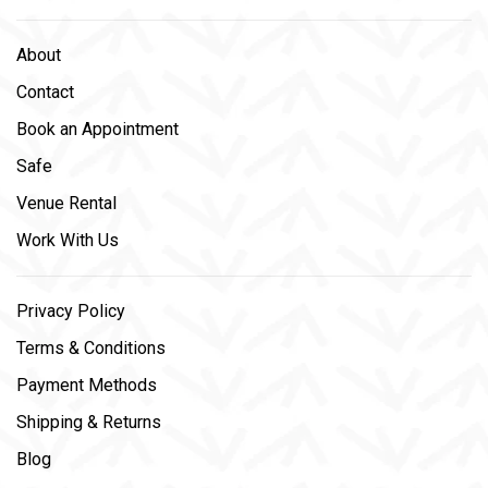
About
Contact
Book an Appointment
Safe
Venue Rental
Work With Us
Privacy Policy
Terms & Conditions
Payment Methods
Shipping & Returns
Blog