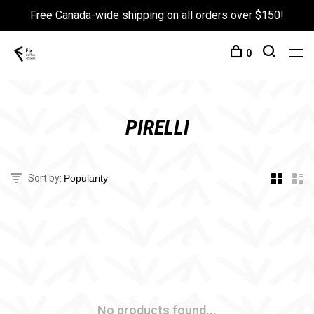
Free Canada-wide shipping on all orders over $150!
0
PIRELLI
Sort by:
No products found...