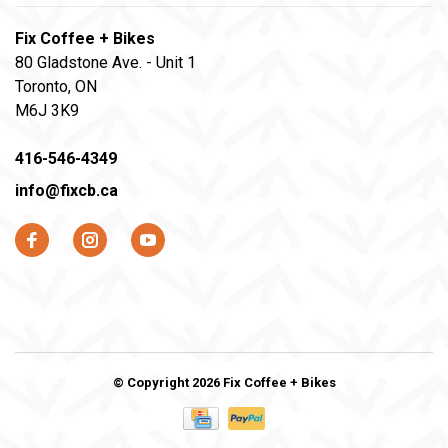
Fix Coffee + Bikes
80 Gladstone Ave. - Unit 1
Toronto, ON
M6J 3K9
416-546-4349
info@fixcb.ca
© Copyright 2026 Fix Coffee + Bikes