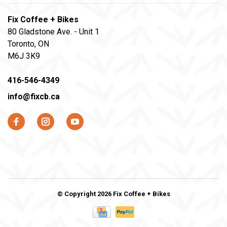
Fix Coffee + Bikes
80 Gladstone Ave. - Unit 1
Toronto, ON
M6J 3K9
416-546-4349
info@fixcb.ca
© Copyright 2026 Fix Coffee + Bikes