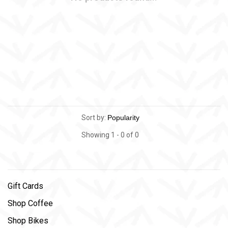
Sort by:
Showing 1 - 0 of 0
Gift Cards
Shop Coffee
Shop Bikes