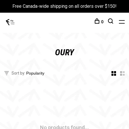
Free Canada-wide shipping on all orders over $150!
0
OURY
Sort by:
No products found...