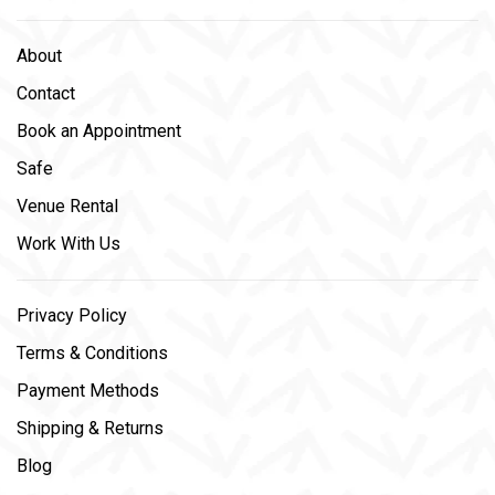
About
Contact
Book an Appointment
Safe
Venue Rental
Work With Us
Privacy Policy
Terms & Conditions
Payment Methods
Shipping & Returns
Blog